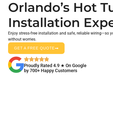
Orlando’s Hot T
Installation Exp
Enjoy stress-free installation and safe, reliable wiring—so 
without worries.
GET A FREE QUOTE
Proudly Rated 4.9 ★ On Google
by 700+ Happy Customers