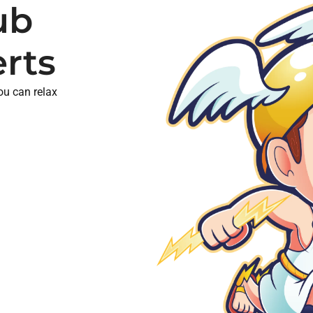
ub
erts
you can relax