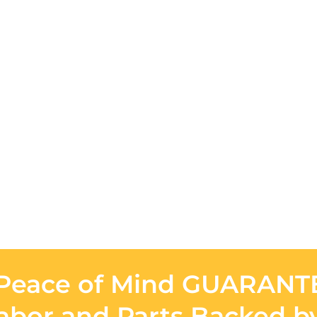
Peace of Mind GUARAN
Labor and Parts Backed b