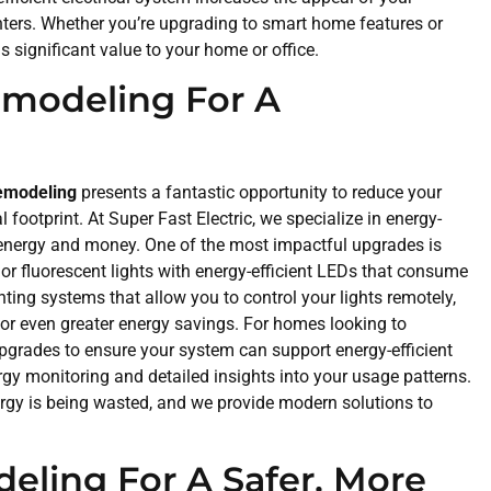
renters. Whether you’re upgrading to smart home features or
ds significant value to your home or office.
Remodeling For A
remodeling
presents a fantastic opportunity to reduce your
ootprint. At Super Fast Electric, we specialize in energy-
th energy and money. One of the most impactful upgrades is
or fluorescent lights with energy-efficient LEDs that consume
ting systems that allow you to control your lights remotely,
or even greater energy savings. For homes looking to
pgrades to ensure your system can support energy-efficient
ergy monitoring and detailed insights into your usage patterns.
ergy is being wasted, and we provide modern solutions to
deling For A Safer, More