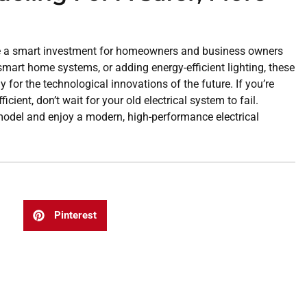
re a smart investment for homeowners and business owners
 smart home systems, or adding energy-efficient lighting, these
 for the technological innovations of the future. If you’re
ient, don’t wait for your old electrical system to fail.
remodel and enjoy a modern, high-performance electrical
Pinterest