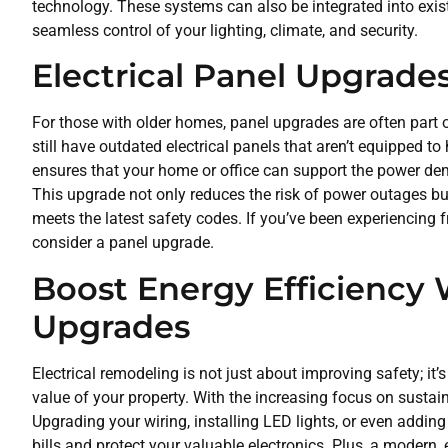
technology. These systems can also be integrated into existi
seamless control of your lighting, climate, and security.
Electrical Panel Upgrade
For those with older homes, panel upgrades are often part 
still have outdated electrical panels that aren’t equipped 
ensures that your home or office can support the power de
This upgrade not only reduces the risk of power outages but
meets the latest safety codes. If you’ve been experiencing f
consider a panel upgrade.
Boost Energy Efficiency 
Upgrades
Electrical remodeling is not just about improving safety; it
value of your property. With the increasing focus on sustain
Upgrading your wiring, installing LED lights, or even addin
bills and protect your valuable electronics. Plus, a modern, 