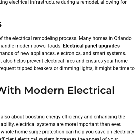
ng electrical infrastructure during a remodel, allowing for
s
of the electrical remodeling process. Many homes in Orlando
to handle modern power loads.
Electrical panel upgrades
mands of new appliances, electronics, and smart systems.
 also helps prevent electrical fires and ensures your home
requent tripped breakers or dimming lights, it might be time to
With Modern Electrical
’s also about boosting energy efficiency and enhancing the
ability, electrical systems are more important than ever.
g whole-home surge protection can help you save on electricity
efficient electrical system increases the appeal of your