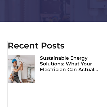
Recent Posts
Sustainable Energy
Solutions: What Your
Electrician Can Actually
Do To Lower Your Bills