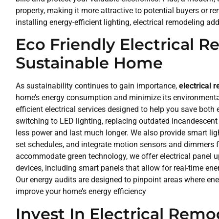
property, making it more attractive to potential buyers or 
installing energy-efficient lighting, electrical remodeling ad
Eco Friendly Electrical 
Sustainable Home
As sustainability continues to gain importance,
electrical 
home’s energy consumption and minimize its environmental f
efficient electrical services designed to help you save bo
switching to LED lighting, replacing outdated incandescent 
less power and last much longer. We also provide smart ligh
set schedules, and integrate motion sensors and dimmers f
accommodate green technology, we offer electrical panel u
devices, including smart panels that allow for real-time en
Our energy audits are designed to pinpoint areas where en
improve your home’s energy efficiency
Invest In Electrical Remo