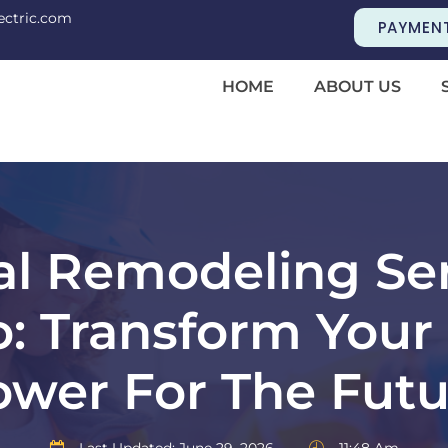
ectric.com
PAYMEN
HOME
ABOUT US
cal Remodeling Ser
o: Transform Your
ower For The Futu