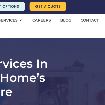
T OPTIONS
GET A QUOTE
SERVICES
CAREERS
BLOG
CONTACT
vices In
 Home’s
re