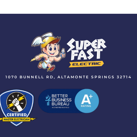
1070 BUNNELL RD, ALTAMONTE SPRINGS 32714