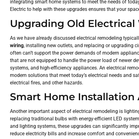
integrating smart home systems to meet the needs of today’s
Electric to help with these upgrades ensures that your space
Upgrading Old Electrical
As we have already discussed electrical remodeling typical
wiring
, installing new outlets, and replacing or upgrading ci
often can’t support the power demands of modern applianc
that are not equipped to handle the power load of newer de
systems, and high-efficiency appliances. An electrical remod
modern solutions that meet today’s electrical needs and saf
electrical fires, and other hazards.
Smart Home Installation
Another important aspect of electrical remodeling is light
replacing traditional bulbs with energy-efficient LED syste
and lighting systems, these upgrades can significantly imp
reduce electricity bills and increase comfort and conveni