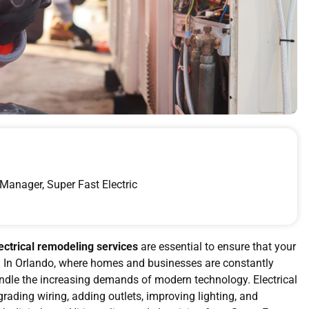
Manager, Super Fast Electric
ectrical remodeling services
are essential to ensure that your
ate. In Orlando, where homes and businesses are constantly
 handle the increasing demands of modern technology. Electrical
rading wiring, adding outlets, improving lighting, and