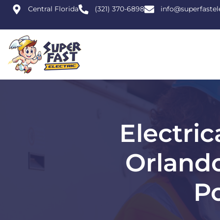
Central Florida
(321) 370-6898
info@superfastel
Electri
Orland
P