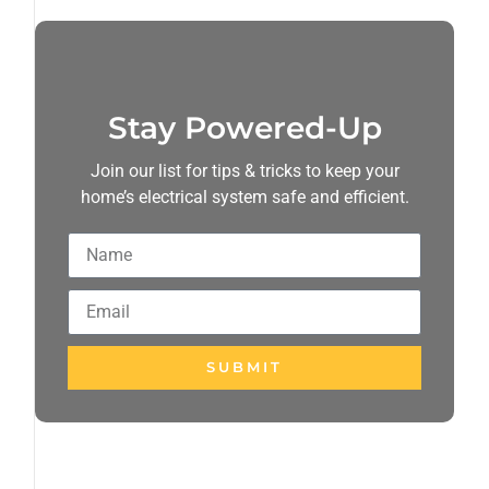
Stay Powered-Up
Join our list for tips & tricks to keep your
home’s electrical system safe and efficient.
SUBMIT