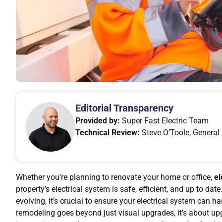
Editorial Transparency
Provided by:
Super Fast Electric Team
Technical Review:
Steve O’Toole, General 
Whether you’re planning to renovate your home or office,
el
property’s electrical system is safe, efficient, and up to d
evolving, it’s crucial to ensure your electrical system can
remodeling goes beyond just visual upgrades, it’s about upg