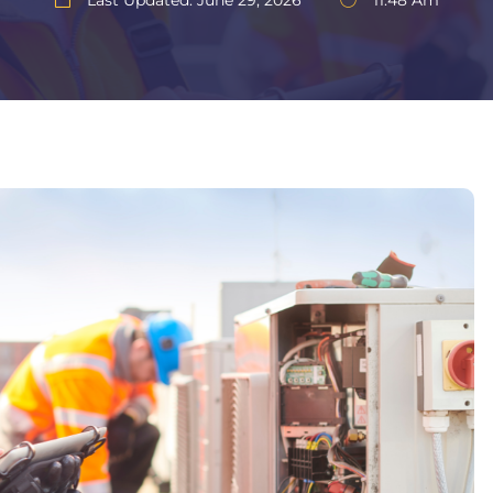
Last Updated: June 29, 2026
11:48 Am