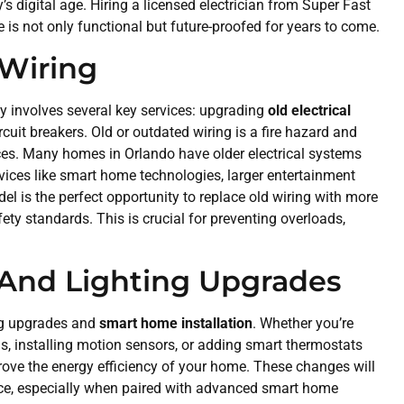
 digital age. Hiring a licensed electrician from Super Fast
 is not only functional but future-proofed for years to come.
 Wiring
ly involves several key services: upgrading
old electrical
rcuit breakers. Old or outdated wiring is a fire hazard and
es. Many homes in Orlando have older electrical systems
vices like smart home technologies, larger entertainment
el is the perfect opportunity to replace old wiring with more
ety standards. This is crucial for preventing overloads,
 And Lighting Upgrades
ing upgrades and
smart home installation
. Whether you’re
ms, installing motion sensors, or adding smart thermostats
rove the energy efficiency of your home. These changes will
ence, especially when paired with advanced smart home