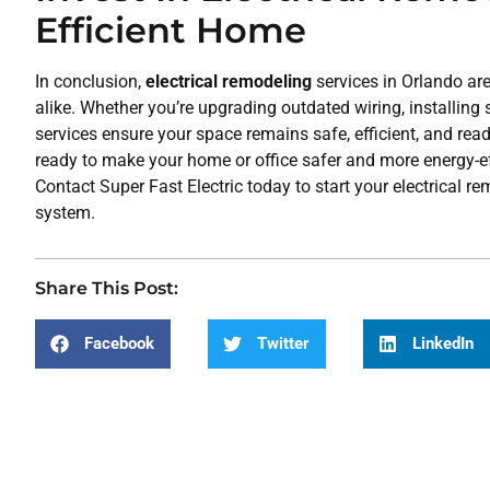
Efficient Home
In conclusion,
electrical remodeling
services in Orlando a
alike. Whether you’re upgrading outdated wiring, installing
services ensure your space remains safe, efficient, and ready
ready to make your home or office safer and more energy-effic
Contact Super Fast Electric today to start your electrical 
system.
Share This Post:
Facebook
Twitter
LinkedIn