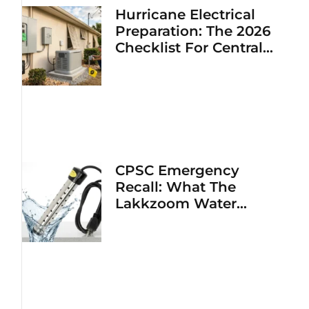
Hurricane Electrical
Preparation: The 2026
Checklist For Central
Florida Homeowners
CPSC Emergency
Recall: What The
Lakkzoom Water
Heater Fire Hazard
Means For Your Home