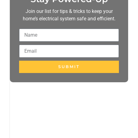
Join our list for tips & tricks to keep your
home’s electrical system safe and efficient.
SUBMIT