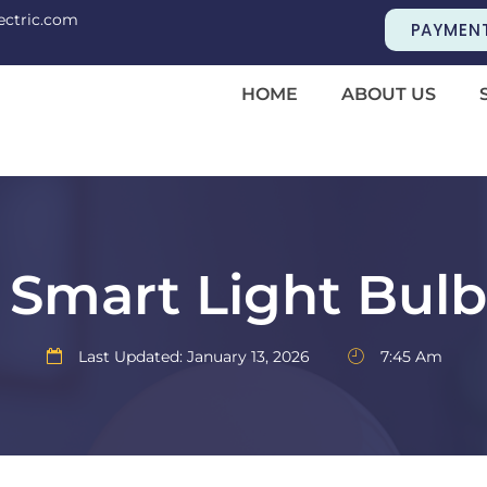
ectric.com
PAYMEN
HOME
ABOUT US
Smart Light Bul
Last Updated: January 13, 2026
7:45 Am