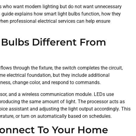
s who want modern lighting but do not want unnecessary
is guide explains how smart light bulbs function, how they
hen professional electrical services can help ensure
Bulbs Different From
flows through the fixture, the switch completes the circuit,
ame electrical foundation, but they include additional
tness, change color, and respond to commands.
essor, and a wireless communication module. LEDs use
e producing the same amount of light. The processor acts as
voice assistant and adjusting the light output accordingly. This
erature, or turn on automatically based on schedules.
Connect To Your Home