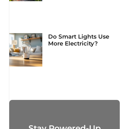
Do Smart Lights Use
More Electricity?
Stay Powered-Up