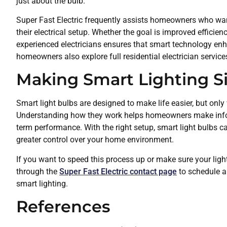
just about the bulb.
Super Fast Electric frequently assists homeowners who want
their electrical setup. Whether the goal is improved efficien
experienced electricians ensures that smart technology en
homeowners also explore full residential electrician servi
Making Smart Lighting S
Smart light bulbs are designed to make life easier, but only
Understanding how they work helps homeowners make inform
term performance. With the right setup, smart light bulbs c
greater control over your home environment.
If you want to speed this process up or make sure your ligh
through the
Super Fast Electric contact page
to schedule a
smart lighting.
References