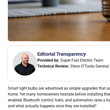
Editorial Transparency
Provided by:
Super Fast Electric Team
Technical Review:
Steve O’Toole, General 
Smart light bulbs are advertised as simple upgrades that 
home. Yet many homeowners hesitate before installing them
enabled, Bluetooth control, hubs, and automation raise a b
and what actually happens once they are installed?