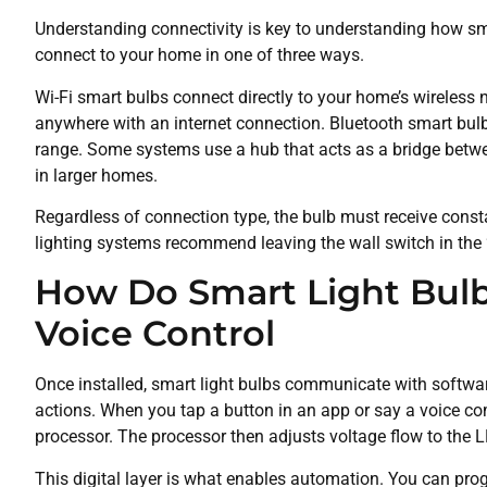
Understanding connectivity is key to understanding how smar
connect to your home in one of three ways.
Wi-Fi smart bulbs connect directly to your home’s wireless 
anywhere with an internet connection. Bluetooth smart bulbs
range. Some systems use a hub that acts as a bridge betwee
in larger homes.
Regardless of connection type, the bulb must receive cons
lighting systems recommend leaving the wall switch in the “o
How Do Smart Light Bul
Voice Control
Once installed, smart light bulbs communicate with softwar
actions. When you tap a button in an app or say a voice co
processor. The processor then adjusts voltage flow to the 
This digital layer is what enables automation. You can prog