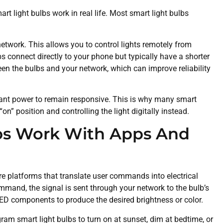
t light bulbs work in real life. Most smart light bulbs
network. This allows you to control lights remotely from
 connect directly to your phone but typically have a shorter
n the bulbs and your network, which can improve reliability
tant power to remain responsive. This is why many smart
n” position and controlling the light digitally instead.
bs Work With Apps And
e platforms that translate user commands into electrical
mmand, the signal is sent through your network to the bulb’s
LED components to produce the desired brightness or color.
ram smart light bulbs to turn on at sunset, dim at bedtime, or