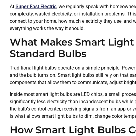
At
Super Fast Electric
, we regularly speak with homeowner
complexity, wasted electricity, or installation problems. Th
connect to your home, how much electricity they use, and w
everything works the way it should.
What Makes Smart Light 
Standard Bulbs
Traditional light bulbs operate on a simple principle. Power 
and the bulb turns on. Smart light bulbs still rely on that s
components that allow them to communicate, adjust brigh
Inside most smart light bulbs are LED chips, a small proc
significantly less electricity than incandescent bulbs whil
the bulb’s control center, receiving signals from an app or 
is what allows smart light bulbs to dim, change color temp
How Smart Light Bulbs 