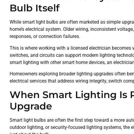
Bulb Itself
While smart light bulbs are often marketed as simple upgrad
home’s electrical system. Older wiring, inconsistent voltage,
responses, or connection failures.
This is where working with a licensed electrician becomes va
switches, and circuits can support modern lighting technolo
smart lighting with other smart home devices, an electrician
Homeowners exploring broader lighting upgrades often bene
electrical services that address wiring integrity, switch compa
When Smart Lighting Is Pa
Upgrade
Smart light bulbs are often the first step toward a more
outdoor lighting, or security-focused lighting systems, the e