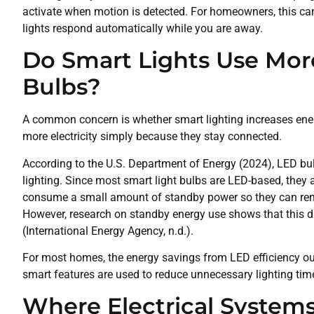
activate when motion is detected. For homeowners, this c
lights respond automatically while you are away.
Do Smart Lights Use More
Bulbs?
A common concern is whether smart lighting increases en
more electricity simply because they stay connected.
According to the U.S. Department of Energy (2024), LED bu
lighting. Since most smart light bulbs are LED-based, they 
consume a small amount of standby power so they can rema
However, research on standby energy use shows that this dr
(International Energy Agency, n.d.).
For most homes, the energy savings from LED efficiency o
smart features are used to reduce unnecessary lighting tim
Where Electrical System