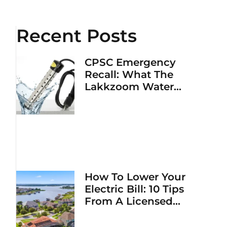
Recent Posts
CPSC Emergency
Recall: What The
Lakkzoom Water
Heater Fire Hazard
Means For Your Home
How To Lower Your
Electric Bill: 10 Tips
From A Licensed
Electrician