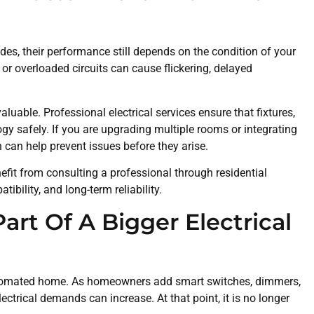
es, their performance still depends on the condition of your
 or overloaded circuits can cause flickering, delayed
luable. Professional electrical services ensure that fixtures,
gy safely. If you are upgrading multiple rooms or integrating
 can help prevent issues before they arise.
fit from consulting a professional through residential
tibility, and long-term reliability.
rt Of A Bigger Electrical
 automated home. As homeowners add smart switches, dimmers,
lectrical demands can increase. At that point, it is no longer