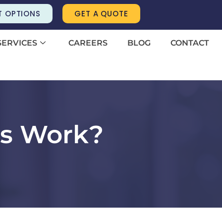
T OPTIONS
GET A QUOTE
SERVICES
CAREERS
BLOG
CONTACT
bs Work?