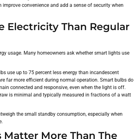
an improve convenience and add a sense of security when
 Electricity Than Regular
ergy usage. Many homeowners ask whether smart lights use
lbs use up to 75 percent less energy than incandescent
are far more efficient during normal operation. Smart bulbs do
in connected and responsive, even when the light is off.
aw is minimal and typically measured in fractions of a watt
utweigh the small standby consumption, especially when
e.
s Matter More Than The