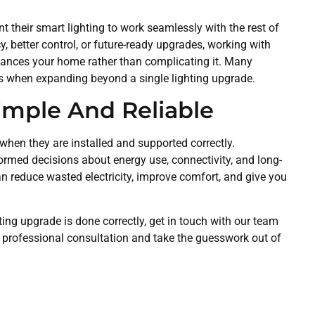
 their smart lighting to work seamlessly with the rest of
cy, better control, or future-ready upgrades, working with
hances your home rather than complicating it. Many
ces when expanding beyond a single lighting upgrade.
imple And Reliable
 when they are installed and supported correctly.
ed decisions about energy use, connectivity, and long-
an reduce wasted electricity, improve comfort, and give you
ting upgrade is done correctly, get in touch with our team
 professional consultation and take the guesswork out of