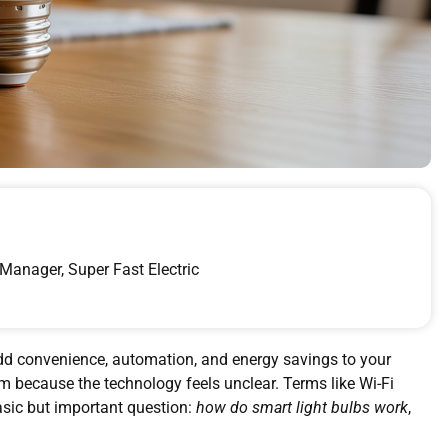
Manager, Super Fast Electric
add convenience, automation, and energy savings to your
 because the technology feels unclear. Terms like Wi-Fi
asic but important question:
how do smart light bulbs work
,