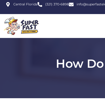
Central Florida
(321) 370-6898
info@superfastel
How Do 