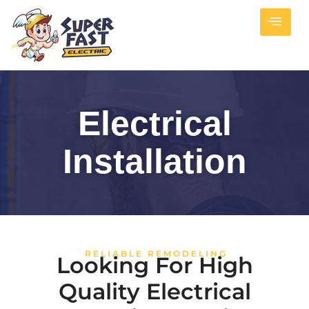
Electrical
Installation
RELIABLE REMODELING
Looking For High
Quality Electrical