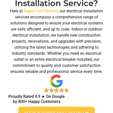
Installation Service?
Here at
Super Fast Electric
, our electrical installation
services encompass a comprehensive range of
solutions designed to ensure your electrical systems
are safe, efficient, and up to code. Indoor or outdoor
electrical installation, we handle new construction
projects, renovations, and upgrades with precision,
utilizing the latest technologies and adhering to
industry standards. Whether you need an electrical
outlet or an entire electrical breaker installed, our
commitment to quality and customer satisfaction
ensures reliable and professional service every time.
Proudly Rated 4.9 ★ On Google
by 800+ Happy Customers
BOOK A SUPER FAST INSTALL