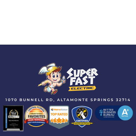
1070 BUNNELL RD, ALTAMONTE SPRINGS 32714