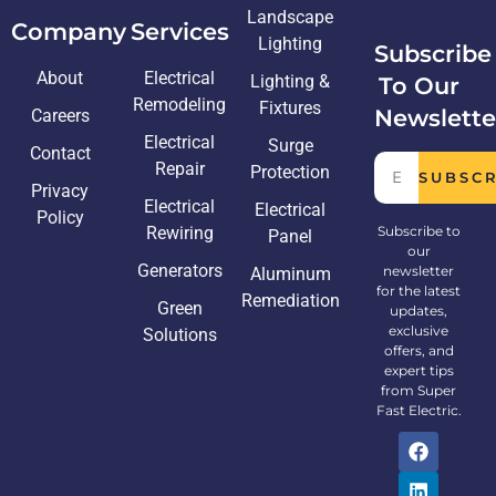
Landscape
Company
Services
Lighting
Subscribe
About
Electrical
Lighting &
To Our
Remodeling
Fixtures
Newslette
Careers
Electrical
Surge
Contact
Repair
Protection
SUBSC
Privacy
Electrical
Electrical
Policy
Rewiring
Subscribe to
Panel
our
Generators
newsletter
Aluminum
for the latest
Remediation
Green
updates,
exclusive
Solutions
offers, and
expert tips
from Super
Fast Electric.