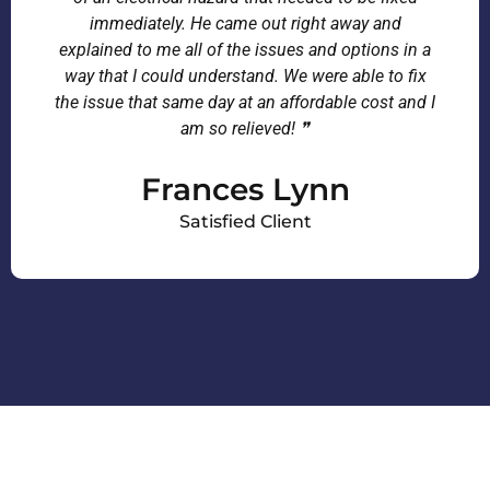
immediately. He came out right away and
explained to me all of the issues and options in a
way that I could understand. We were able to fix
the issue that same day at an affordable cost and I
am so relieved! ❞
Frances Lynn
Satisfied Client