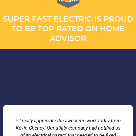
SUPER FAST ELECTRIC IS PROUD
TO BE TOP RATED ON HOME
ADVISOR
❝ I really appreciate the awesome work today from
Kevin Cheney! Our utility company had notified us
of an electrical hazard that needed to be fixed