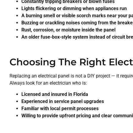
Constantly tripping breakers or blown fuses
Lights flickering or dimming when appliances run
A burning smell or visible scorch marks near your p
Buzzing or crackling noises coming from the breake
Rust, corrosion, or moisture inside the panel
An older fuse-box-style system instead of circuit br
Choosing The Right Elect
Replacing an electrical panel is not a DIY project — it requi
Always look for an electrician who is:
Licensed and insured in Florida
Experienced in service panel upgrades
Familiar with local permit processes
Willing to provide upfront pricing and clear commun