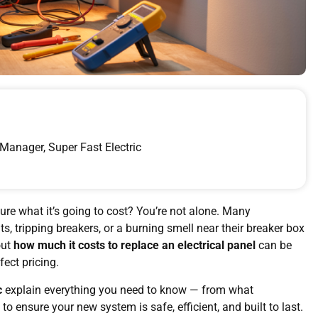
Manager, Super Fast Electric
ure what it’s going to cost? You’re not alone. Many
s, tripping breakers, or a burning smell near their breaker box
out
how much it costs to replace an electrical panel
can be
fect pricing.
c
explain everything you need to know — from what
to ensure your new system is safe, efficient, and built to last.