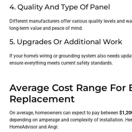
4. Quality And Type Of Panel
Different manufacturers offer various quality levels and wa
long-term value and peace of mind.
5. Upgrades Or Additional Work
If your home’s wiring or grounding system also needs updating
ensure everything meets current safety standards.
Average Cost Range For E
Replacement
On average, homeowners can expect to pay between
$1,20
depending on amperage and complexity of installation. He
HomeAdvisor and Angi: