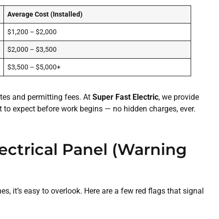
Average Cost (Installed)
$1,200 – $2,000
$2,000 – $3,500
$3,500 – $5,000+
ates and permitting fees. At
Super Fast Electric
, we provide
t to expect before work begins — no hidden charges, ever.
ectrical Panel (Warning
, it’s easy to overlook. Here are a few red flags that signal