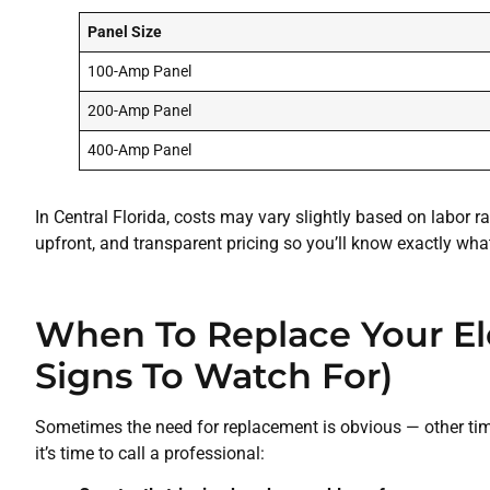
Panel Size
100-Amp Panel
200-Amp Panel
400-Amp Panel
In Central Florida, costs may vary slightly based on labor r
upfront, and transparent pricing so you’ll know exactly wha
When To Replace Your El
Signs To Watch For)
Sometimes the need for replacement is obvious — other times
it’s time to call a professional: