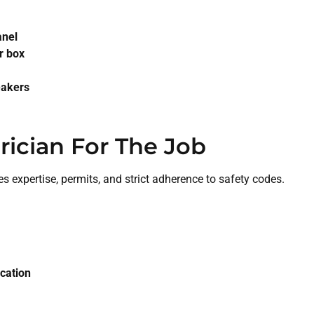
anel
r box
eakers
rician For The Job
res expertise, permits, and strict adherence to safety codes.
ication