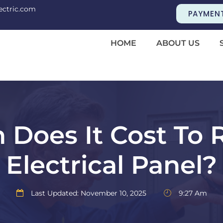
ectric.com
PAYMEN
HOME
ABOUT US
Does It Cost To 
Electrical Panel?
Last Updated: November 10, 2025
9:27 Am