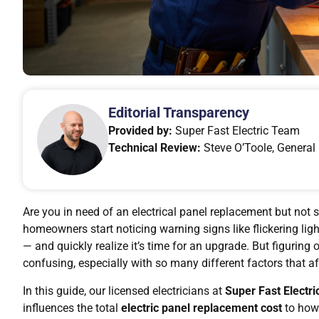
Editorial Transparency
Provided by:
Super Fast Electric Team
Technical Review:
Steve O’Toole, General 
Are you in need of an electrical panel replacement but not s
homeowners start noticing warning signs like flickering light
— and quickly realize it’s time for an upgrade. But figuring 
confusing, especially with so many different factors that af
In this guide, our licensed electricians at
Super Fast Electri
influences the total
electric panel replacement cost
to how 