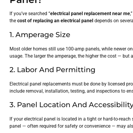
If you’ve searched “
electrical panel replacement near me
,
the
cost of replacing an electrical panel
depends on several
1. Amperage Size
Most older homes still use 100-amp panels, while newer on
usage. The larger the amperage, the higher the cost — but a
2. Labor And Permitting
Electrical panel replacements must be done by licensed prof
include removal, installation, testing, and inspections to e
3. Panel Location And Accessibilit
If your electrical panel is located in a tight or hard-to-reac
panel — often required for safety or convenience — may als