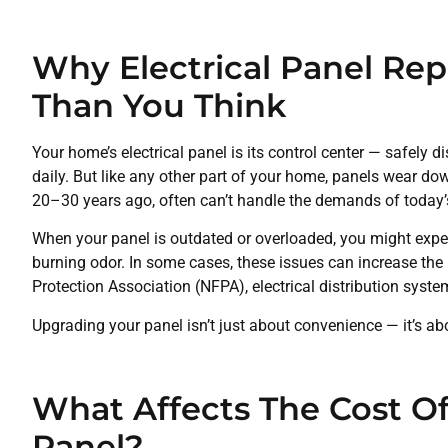
Why Electrical Panel Re
Than You Think
Your home’s electrical panel is its control center — safely d
daily. But like any other part of your home, panels wear dow
20–30 years ago, often can’t handle the demands of today
When your panel is outdated or overloaded, you might exper
burning odor. In some cases, these issues can increase the ri
Protection Association (NFPA), electrical distribution syste
Upgrading your panel isn’t just about convenience — it’s ab
What Affects The Cost Of
Panel?