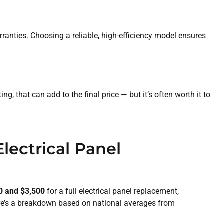
rranties. Choosing a reliable, high-efficiency model ensures
, that can add to the final price — but it’s often worth it to
lectrical Panel
0 and $3,500
for a full electrical panel replacement,
re’s a breakdown based on national averages from