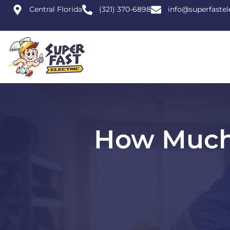
Central Florida
(321) 370-6898
info@superfastel
How Much 