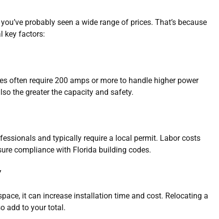
” you’ve probably seen a wide range of prices. That’s because
 key factors:
es often require 200 amps or more to handle higher power
lso the greater the capacity and safety.
essionals and typically require a local permit. Labor costs
nsure compliance with Florida building codes.
y
h space, it can increase installation time and cost. Relocating a
o add to your total.