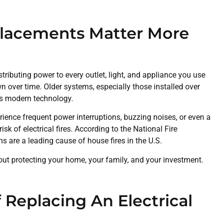
placements Matter More
istributing power to every outlet, light, and appliance you use
n over time. Older systems, especially those installed over
’s modern technology.
ience frequent power interruptions, buzzing noises, or even a
sk of electrical fires. According to the National Fire
ms are a leading cause of house fires in the U.S.
out protecting your home, your family, and your investment.
 Replacing An Electrical