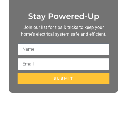
Stay Powered-Up
Join our list for tips & tricks to keep your
home’s electrical system safe and efficient.
SUBMIT