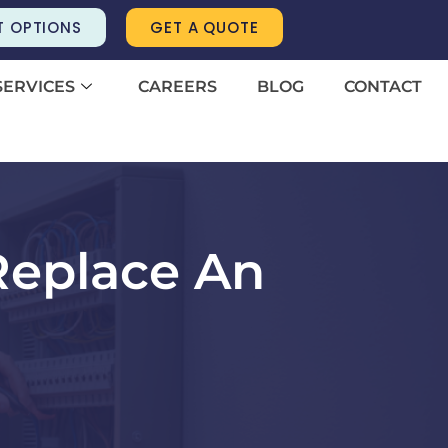
T OPTIONS
GET A QUOTE
SERVICES
CAREERS
BLOG
CONTACT
Replace An