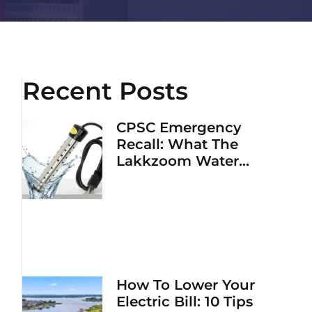
Recent Posts
CPSC Emergency
Recall: What The
Lakkzoom Water
Heater Fire Hazard
Means For Your Home
How To Lower Your
Electric Bill: 10 Tips