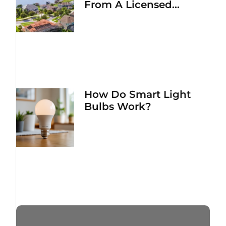
From A Licensed
Electrician
How Do Smart Light
Bulbs Work?