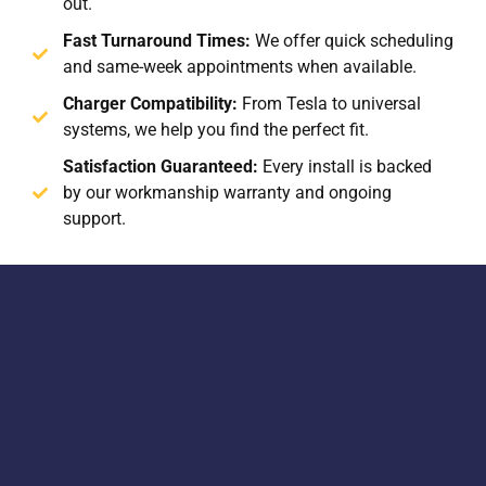
out.
Fast Turnaround Times:
We offer quick scheduling
and same-week appointments when available.
Charger Compatibility:
From Tesla to universal
systems, we help you find the perfect fit.
Satisfaction Guaranteed:
Every install is backed
by our workmanship warranty and ongoing
support.