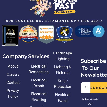
1070 BUNNELL RD, ALTAMONTE SPRINGS 32714
Landscape
Company
Services
Lighting
Subscribe
About
Electrical
Lighting &
To Our
Remodeling
Fixtures
Newslette
Careers
Electrical
Surge
Contact
Repair
Protection
SUBSC
Privacy
Electrical
Electrical
Policy
Rewiring
Subscribe to
Panel
our