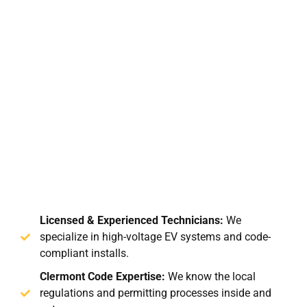
Licensed & Experienced Technicians:
We
specialize in high-voltage EV systems and code-
compliant installs.
Clermont Code Expertise:
We know the local
regulations and permitting processes inside and