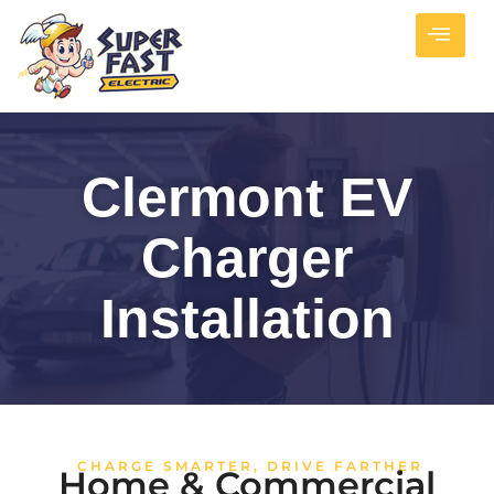
Clermont EV
Charger
Installation
CHARGE SMARTER, DRIVE FARTHER
Home & Commercial