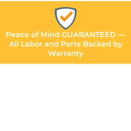
Peace of Mind GUARANTEED —
All Labor and Parts Backed by
Warranty