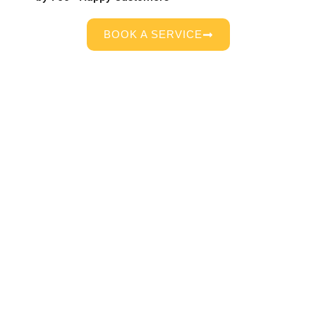
BOOK A SERVICE