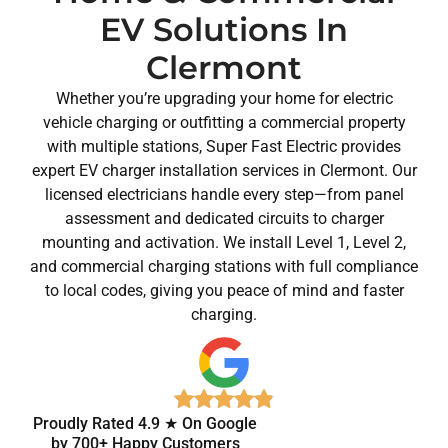
EV Solutions In
Clermont
Whether you’re upgrading your home for electric
vehicle charging or outfitting a commercial property
with multiple stations, Super Fast Electric provides
expert EV charger installation services in Clermont. Our
licensed electricians handle every step—from panel
assessment and dedicated circuits to charger
mounting and activation. We install Level 1, Level 2,
and commercial charging stations with full compliance
to local codes, giving you peace of mind and faster
charging.
Proudly Rated 4.9 ★ On Google
by 700+ Happy Customers