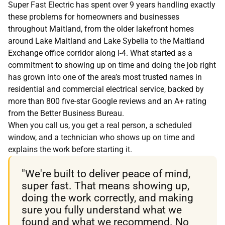
Super Fast Electric has spent over 9 years handling exactly
these problems for homeowners and businesses
throughout Maitland, from the older lakefront homes
around Lake Maitland and Lake Sybelia to the Maitland
Exchange office corridor along I-4. What started as a
commitment to showing up on time and doing the job right
has grown into one of the area’s most trusted names in
residential and commercial electrical service, backed by
more than 800 five-star Google reviews and an A+ rating
from the Better Business Bureau.
When you call us, you get a real person, a scheduled
window, and a technician who shows up on time and
explains the work before starting it.
"We're built to deliver peace of mind,
super fast. That means showing up,
doing the work correctly, and making
sure you fully understand what we
found and what we recommend. No