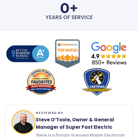
0
+
YEARS OF SERVICE
REVIEWED BY
Steve O’Toole, Owner & General
Manager of Super Fast Electric
Steve is a Florida-licensed Master Electrician