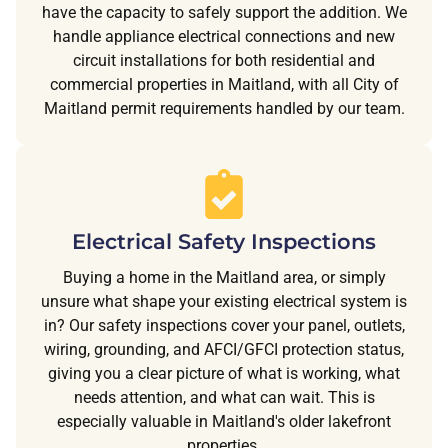
have the capacity to safely support the addition. We
handle appliance electrical connections and new
circuit installations for both residential and
commercial properties in Maitland, with all City of
Maitland permit requirements handled by our team.
Electrical Safety Inspections
Buying a home in the Maitland area, or simply
unsure what shape your existing electrical system is
in? Our safety inspections cover your panel, outlets,
wiring, grounding, and AFCI/GFCI protection status,
giving you a clear picture of what is working, what
needs attention, and what can wait. This is
especially valuable in Maitland's older lakefront
properties.