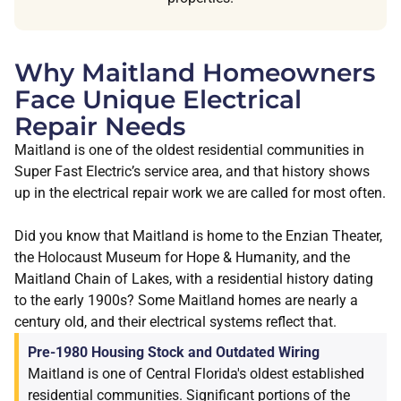
Why Maitland Homeowners
Face Unique Electrical
Repair Needs
Maitland is one of the oldest residential communities in
Super Fast Electric’s service area, and that history shows
up in the electrical repair work we are called for most often.
Did you know that Maitland is home to the Enzian Theater,
the Holocaust Museum for Hope & Humanity, and the
Maitland Chain of Lakes, with a residential history dating
to the early 1900s? Some Maitland homes are nearly a
century old, and their electrical systems reflect that.
Pre-1980 Housing Stock and Outdated Wiring
Maitland is one of Central Florida's oldest established
residential communities. Significant portions of the