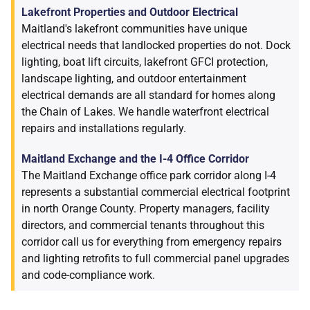
Lakefront Properties and Outdoor Electrical
Maitland's lakefront communities have unique
electrical needs that landlocked properties do not. Dock
lighting, boat lift circuits, lakefront GFCI protection,
landscape lighting, and outdoor entertainment
electrical demands are all standard for homes along
the Chain of Lakes. We handle waterfront electrical
repairs and installations regularly.
Maitland Exchange and the I-4 Office Corridor
The Maitland Exchange office park corridor along I-4
represents a substantial commercial electrical footprint
in north Orange County. Property managers, facility
directors, and commercial tenants throughout this
corridor call us for everything from emergency repairs
and lighting retrofits to full commercial panel upgrades
and code-compliance work.