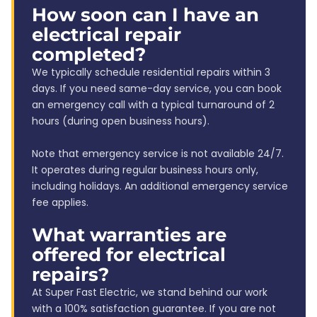
How soon can I have an
electrical repair
completed?
We typically schedule residential repairs within 3
days. If you need same-day service, you can book
an emergency call with a typical turnaround of 2
hours (during open business hours).
Note that emergency service is not available 24/7.
It operates during regular business hours only,
including holidays. An additional emergency service
fee applies.
What warranties are
offered for electrical
repairs?
At Super Fast Electric, we stand behind our work
with a 100% satisfaction guarantee. If you are not