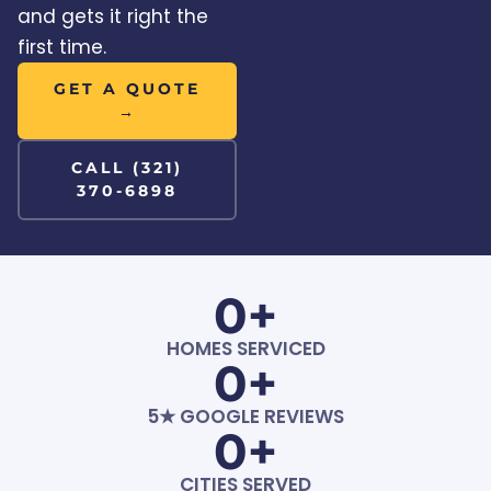
and gets it right the
first time.
GET A QUOTE
→
CALL (321)
370-6898
0
+
HOMES SERVICED
0
+
5★ GOOGLE REVIEWS
0
+
CITIES SERVED