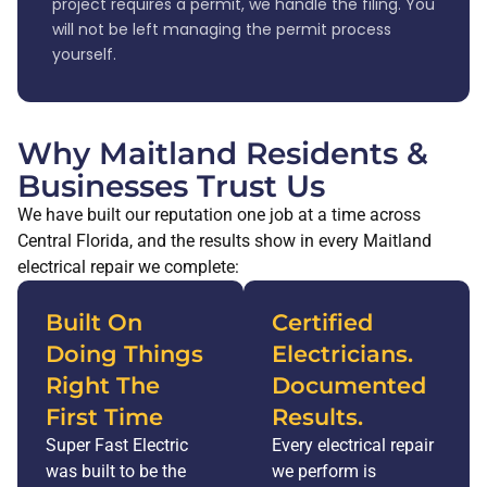
project requires a permit, we handle the filing. You
will not be left managing the permit process
yourself.
Why Maitland Residents &
Businesses Trust Us
We have built our reputation one job at a time across
Central Florida, and the results show in every Maitland
electrical repair we complete:
Built On
Certified
Doing Things
Electricians.
Right The
Documented
First Time
Results.
Super Fast Electric
Every electrical repair
was built to be the
we perform is