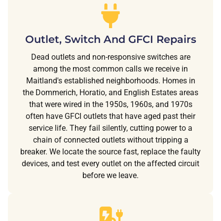
Outlet, Switch And GFCI Repairs
Dead outlets and non-responsive switches are
among the most common calls we receive in
Maitland's established neighborhoods. Homes in
the Dommerich, Horatio, and English Estates areas
that were wired in the 1950s, 1960s, and 1970s
often have GFCI outlets that have aged past their
service life. They fail silently, cutting power to a
chain of connected outlets without tripping a
breaker. We locate the source fast, replace the faulty
devices, and test every outlet on the affected circuit
before we leave.