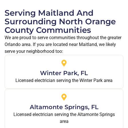
Serving Maitland And
Surrounding North Orange
County Communities
We are proud to serve communities throughout the greater
Orlando area. If you are located near Maitland, we likely
serve your neighborhood too:
Winter Park, FL
Licensed electrician serving the Winter Park area
Altamonte Springs, FL
Licensed electrician serving the Altamonte Springs
area