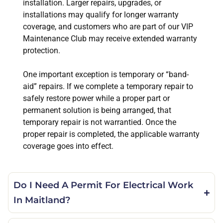
installation. Larger repairs, upgrades, or
installations may qualify for longer warranty
coverage, and customers who are part of our VIP
Maintenance Club may receive extended warranty
protection.
One important exception is temporary or “band-
aid” repairs. If we complete a temporary repair to
safely restore power while a proper part or
permanent solution is being arranged, that
temporary repair is not warrantied. Once the
proper repair is completed, the applicable warranty
coverage goes into effect.
Do I Need A Permit For Electrical Work
In Maitland?