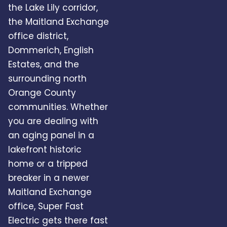
the Lake Lily corridor,
the Maitland Exchange
office district,
Dommerich, English
Estates, and the
surrounding north
Orange County
communities. Whether
you are dealing with
an aging panel in a
lakefront historic
home or a tripped
breaker in a newer
Maitland Exchange
office, Super Fast
Electric gets there fast