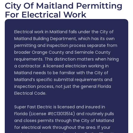
City Of Maitland Permitting
For Electrical Work
Electrical work in Maitland falls under the City of
Maitland Building Department, which has its own
permitting and inspection process separate from
broader Orange County and Seminole County
requirements. This distinction matters when hiring
a contractor. A licensed electrician working in
Maitland needs to be familiar with the City of
Maitland’s specific submittal requirements and
inspection process, not just the general Florida
Electrical Code.
Super Fast Electric is licensed and insured in
Florida (License #EC13013514) and routinely pulls
and closes permits through the City of Maitland
for electrical work throughout the area. If your