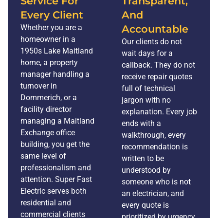
Service For
Transparent,
Every Client
And
Whether you are a
Accountable
homeowner in a
Our clients do not
1950s Lake Maitland
wait days for a
home, a property
callback. They do not
manager handling a
receive repair quotes
turnover in
full of technical
Dommerich, or a
jargon with no
facility director
explanation. Every job
managing a Maitland
ends with a
Exchange office
walkthrough, every
building, you get the
recommendation is
same level of
written to be
professionalism and
understood by
attention. Super Fast
someone who is not
Electric serves both
an electrician, and
residential and
every quote is
commercial clients
prioritized by urgency.