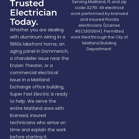
Trusted
Serving Maitland, FL and zip
code 32751. All electrical
Electrician
work performed by licensed
Today.
and insured Florida
electricians (License
Whether you are dealing
#EC13013514). Permitted
with aluminum wiring in a
work filed through the City of
Maitland Building
1960s lakefront home, an
Department.
aging panel in Dommerich,
a chandelier issue near the
Enzian Theater, or a
commercial electrical
issue in a Maitland
Exchange office building,
Super Fast Electric is ready
to help. We serve the
entire Maitland area with
licensed, insured
technicians who arrive on
time and explain the work
before starting it.