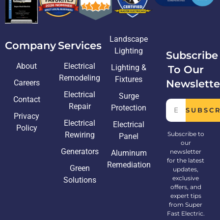
Landscape
Company
Services
Lighting
Subscribe
About
Electrical
Lighting &
To Our
Remodeling
Fixtures
Newslette
Careers
Electrical
Surge
Contact
Repair
Protection
SUBSC
Privacy
Electrical
Electrical
Policy
Rewiring
Subscribe to
Panel
our
Generators
newsletter
Aluminum
for the latest
Remediation
Green
updates,
exclusive
Solutions
offers, and
expert tips
from Super
Fast Electric.