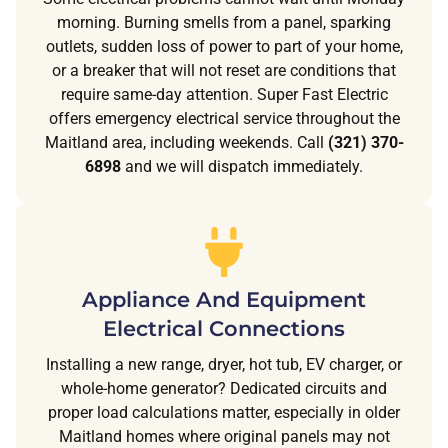
morning. Burning smells from a panel, sparking
outlets, sudden loss of power to part of your home,
or a breaker that will not reset are conditions that
require same-day attention. Super Fast Electric
offers emergency electrical service throughout the
Maitland area, including weekends. Call
(321) 370-
6898
and we will dispatch immediately.
Appliance And Equipment
Electrical Connections
Installing a new range, dryer, hot tub, EV charger, or
whole-home generator? Dedicated circuits and
proper load calculations matter, especially in older
Maitland homes where original panels may not