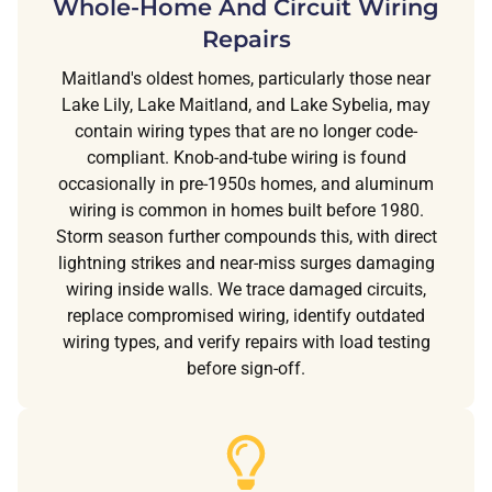
Whole-Home And Circuit Wiring
Repairs
Maitland's oldest homes, particularly those near
Lake Lily, Lake Maitland, and Lake Sybelia, may
contain wiring types that are no longer code-
compliant. Knob-and-tube wiring is found
occasionally in pre-1950s homes, and aluminum
wiring is common in homes built before 1980.
Storm season further compounds this, with direct
lightning strikes and near-miss surges damaging
wiring inside walls. We trace damaged circuits,
replace compromised wiring, identify outdated
wiring types, and verify repairs with load testing
before sign-off.