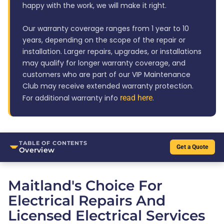
happy with the work, we will make it right.
Our warranty coverage ranges from 1 year to 10
years, depending on the scope of the repair or
installation. Larger repairs, upgrades, or installations
may qualify for longer warranty coverage, and
customers who are part of our VIP Maintenance
Club may receive extended warranty protection.
For additional warranty info
read here
.
TABLE OF CONTENTS
Get a Quote
Overview
Maitland's Choice For
Electrical Repairs And
Licensed Electrical Services