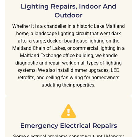
Lighting Repairs, Indoor And
Outdoor
Whether it is a chandelier in a historic Lake Maitland
home, a landscape lighting circuit that went dark
after a surge, dock or boathouse lighting on the
Maitland Chain of Lakes, or commercial lighting in a
Maitland Exchange office building, we handle
diagnostic and repair work on all types of lighting
systems. We also install dimmer upgrades, LED
retrofits, and ceiling fan wiring for homeowners
updating their properties.
Emergency Electrical Repairs
Some electrical problems cannot wait until Monday