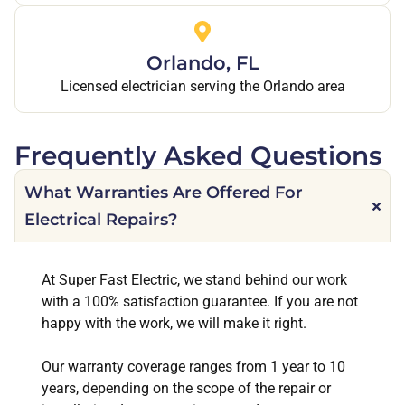
Orlando, FL
Licensed electrician serving the Orlando area
Frequently Asked Questions
What Warranties Are Offered For
Electrical Repairs?
At Super Fast Electric, we stand behind our work
with a 100% satisfaction guarantee. If you are not
happy with the work, we will make it right.
Our warranty coverage ranges from 1 year to 10
years, depending on the scope of the repair or