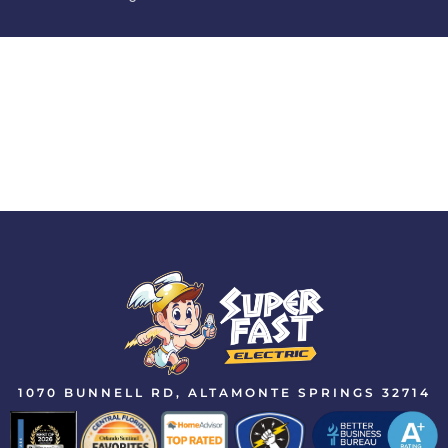
1070 BUNNELL RD, ALTAMONTE SPRINGS 32714