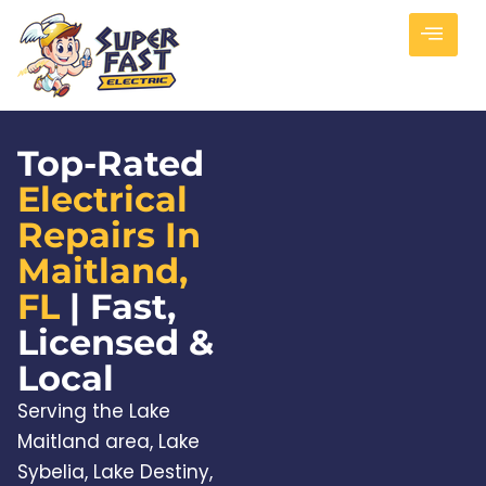
Top-Rated
Electrical
Repairs In
Maitland,
FL
| Fast,
Licensed &
Local
Serving the Lake
Maitland area, Lake
Sybelia, Lake Destiny,