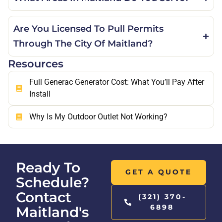
Are You Licensed To Pull Permits
Through The City Of Maitland?
Resources
Full Generac Generator Cost: What You’ll Pay After
Install
Why Is My Outdoor Outlet Not Working?
Ready To
GET A QUOTE
Schedule?
Contact
(321) 370-
6898
Maitland's