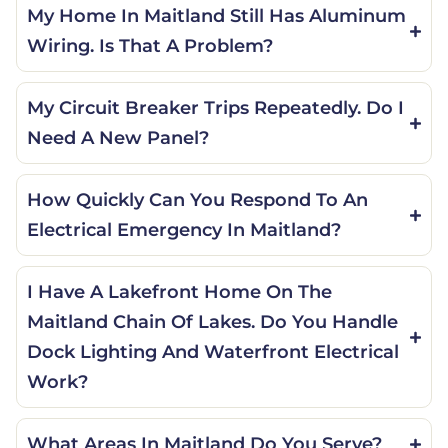
My Home In Maitland Still Has Aluminum
Wiring. Is That A Problem?
My Circuit Breaker Trips Repeatedly. Do I
Need A New Panel?
How Quickly Can You Respond To An
Electrical Emergency In Maitland?
I Have A Lakefront Home On The
Maitland Chain Of Lakes. Do You Handle
Dock Lighting And Waterfront Electrical
Work?
What Areas In Maitland Do You Serve?