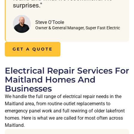
surprises."
Steve O'Toole
Owner & General Manager, Super Fast Electric
GET A QUOTE
Electrical Repair Services For
Maitland Homes And
Businesses
We handle the full range of electrical repair needs in the
Maitland area, from routine outlet replacements to
emergency panel work and full rewiring of older lakefront
homes. Here is what we are called for most often across
Maitland.