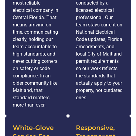
most reliable
conducted by a
electrical company in
licensed electrical
Central Florida. That
professional. Our
means arriving on
team stays current on
time, communicating
National Electrical
clearly, holding our
Code updates, Florida
team accountable to
amendments, and
high standards, and
local City of Maitland
never cutting corners
permit requirements
on safety or code
so our work reflects
compliance. In an
the standards that
older community like
actually apply to your
Maitland, that
property, not outdated
standard matters
ones.
more than ever.
White-Glove
Responsive,