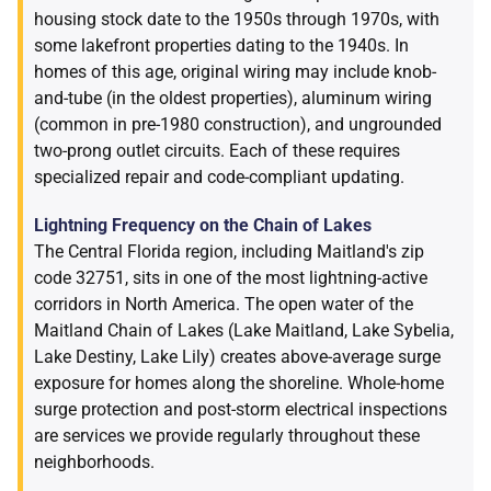
housing stock date to the 1950s through 1970s, with
some lakefront properties dating to the 1940s. In
homes of this age, original wiring may include knob-
and-tube (in the oldest properties), aluminum wiring
(common in pre-1980 construction), and ungrounded
two-prong outlet circuits. Each of these requires
specialized repair and code-compliant updating.
Lightning Frequency on the Chain of Lakes
The Central Florida region, including Maitland's zip
code 32751, sits in one of the most lightning-active
corridors in North America. The open water of the
Maitland Chain of Lakes (Lake Maitland, Lake Sybelia,
Lake Destiny, Lake Lily) creates above-average surge
exposure for homes along the shoreline. Whole-home
surge protection and post-storm electrical inspections
are services we provide regularly throughout these
neighborhoods.