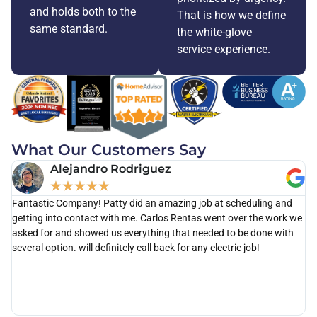
and holds both to the
That is how we define
same standard.
the white-glove
service experience.
What Our Customers Say
Alejandro Rodriguez
★
★
★
★
★
Fantastic Company! Patty did an amazing job at scheduling and
Ca
getting into contact with me. Carlos Rentas went over the work we
th
asked for and showed us everything that needed to be done with
as
several option. will definitely call back for any electric job!
po
di
kn
wi
ou