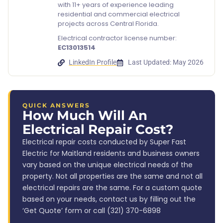
with 11+ years of experience leading
residential and commercial electrical
projects across Central Florida.
Electrical contractor license number:
EC13013514
LinkedIn Profile
Last Updated: May 2026
QUICK ANSWERS
How Much Will An
Electrical Repair Cost?
Electrical repair costs conducted by Super Fast
Electric for Maitland residents and business owners
vary based on the unique electrical needs of the
property. Not all properties are the same and not all
electrical repairs are the same. For a custom quote
based on your needs, contact us by filling out the
‘Get Quote’ form or call (321) 370-6898