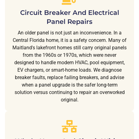
Circuit Breaker And Electrical
Panel Repairs
An older panel is not just an inconvenience. In a
Central Florida home, it is a safety concern. Many of
Maitland's lakefront homes still carry original panels
from the 1960s or 1970s, which were never
designed to handle modern HVAC, pool equipment,
EV chargers, or smart-home loads. We diagnose
breaker faults, replace failing breakers, and advise
when a panel upgrade is the safer long-term
solution versus continuing to repair an overworked
original.