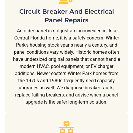
Circuit Breaker And Electrical
Panel Repairs
An older panel is not just an inconvenience. In a
Central Florida home, it is a safety concern. Winter
Park's housing stock spans nearly a century, and
panel conditions vary widely. Historic homes often
have undersized original panels that cannot handle
modern HVAC, pool equipment, or EV charger
additions. Newer eastern Winter Park homes from
the 1970s and 1980s frequently need capacity
upgrades as well. We diagnose breaker faults,
replace failing breakers, and advise when a panel
upgrade is the safer long-term solution.