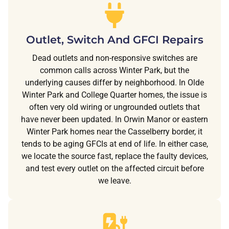
Outlet, Switch And GFCI Repairs
Dead outlets and non-responsive switches are
common calls across Winter Park, but the
underlying causes differ by neighborhood. In Olde
Winter Park and College Quarter homes, the issue is
often very old wiring or ungrounded outlets that
have never been updated. In Orwin Manor or eastern
Winter Park homes near the Casselberry border, it
tends to be aging GFCIs at end of life. In either case,
we locate the source fast, replace the faulty devices,
and test every outlet on the affected circuit before
we leave.