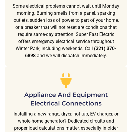
Some electrical problems cannot wait until Monday
morning. Burning smells from a panel, sparking
outlets, sudden loss of power to part of your home,
or a breaker that will not reset are conditions that
require same-day attention. Super Fast Electric
offers emergency electrical service throughout
Winter Park, including weekends. Call
(321) 370-
6898
and we will dispatch immediately.
Appliance And Equipment
Electrical Connections
Installing a new range, dryer, hot tub, EV charger, or
whole-home generator? Dedicated circuits and
proper load calculations matter, especially in older