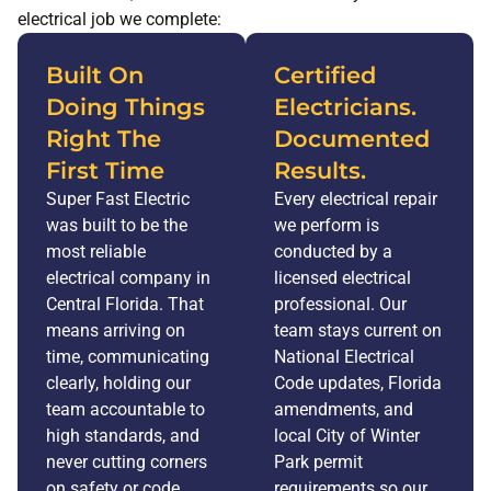
electrical job we complete:
Built On
Certified
Doing Things
Electricians.
Right The
Documented
First Time
Results.
Super Fast Electric
Every electrical repair
was built to be the
we perform is
most reliable
conducted by a
electrical company in
licensed electrical
Central Florida. That
professional. Our
means arriving on
team stays current on
time, communicating
National Electrical
clearly, holding our
Code updates, Florida
team accountable to
amendments, and
high standards, and
local City of Winter
never cutting corners
Park permit
on safety or code
requirements so our