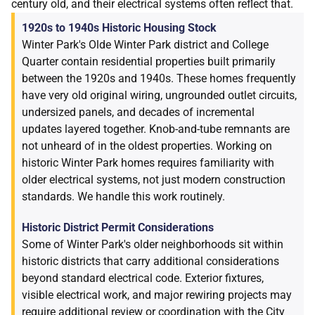
century old, and their electrical systems often reflect that.
1920s to 1940s Historic Housing Stock
Winter Park's Olde Winter Park district and College
Quarter contain residential properties built primarily
between the 1920s and 1940s. These homes frequently
have very old original wiring, ungrounded outlet circuits,
undersized panels, and decades of incremental
updates layered together. Knob-and-tube remnants are
not unheard of in the oldest properties. Working on
historic Winter Park homes requires familiarity with
older electrical systems, not just modern construction
standards. We handle this work routinely.
Historic District Permit Considerations
Some of Winter Park's older neighborhoods sit within
historic districts that carry additional considerations
beyond standard electrical code. Exterior fixtures,
visible electrical work, and major rewiring projects may
require additional review or coordination with the City