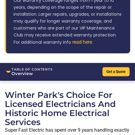
Our warranty coverage ranges from 1 year to 10
years, depending on the scope of the repair or
installation. Larger repairs, upgrades, or installations
may qualify for longer warranty coverage, and
customers who are part of our VIP Maintenance
Club may receive extended warranty protection.
For additional warranty info
read here
.
TABLE OF CONTENTS
Get a Quote
Overview
Winter Park's Choice For
Licensed Electricians And
Historic Home Electrical
Services
Super Fast Electric has spent over 9 years handling exactly