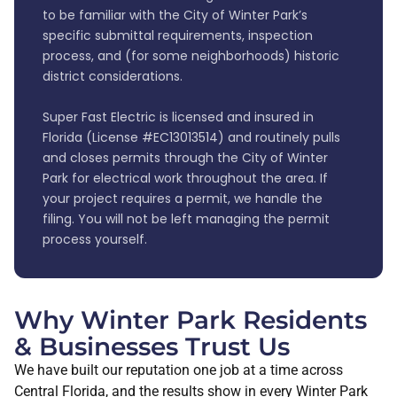
to be familiar with the City of Winter Park’s
specific submittal requirements, inspection
process, and (for some neighborhoods) historic
district considerations.
Super Fast Electric is licensed and insured in
Florida (License #EC13013514) and routinely pulls
and closes permits through the City of Winter
Park for electrical work throughout the area. If
your project requires a permit, we handle the
filing. You will not be left managing the permit
process yourself.
Why Winter Park Residents
& Businesses Trust Us
We have built our reputation one job at a time across
Central Florida, and the results show in every Winter Park