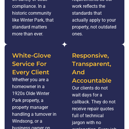
compliance. In a
work reflects the
historic community
standards that
like Winter Park, that
actually apply to your
standard matters
property, not outdated
more than ever.
ones.
White-Glove
Responsive,
Service For
Transparent,
Every Client
And
Whether you are a
Accountable
homeowner in a
Our clients do not
1920s Olde Winter
wait days for a
Park property, a
callback. They do not
property manager
receive repair quotes
handling a turnover in
full of technical
Windsong, or a
jargon with no
business owner on