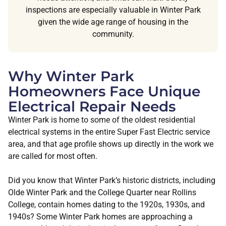
inspections are especially valuable in Winter Park
given the wide age range of housing in the
community.
Why Winter Park
Homeowners Face Unique
Electrical Repair Needs
Winter Park is home to some of the oldest residential
electrical systems in the entire Super Fast Electric service
area, and that age profile shows up directly in the work we
are called for most often.
Did you know that Winter Park’s historic districts, including
Olde Winter Park and the College Quarter near Rollins
College, contain homes dating to the 1920s, 1930s, and
1940s? Some Winter Park homes are approaching a