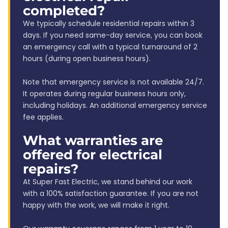
completed?
We typically schedule residential repairs within 3
days. If you need same-day service, you can book
an emergency call with a typical turnaround of 2
hours (during open business hours).
Note that emergency service is not available 24/7.
It operates during regular business hours only,
including holidays. An additional emergency service
fee applies.
What warranties are
offered for electrical
repairs?
At Super Fast Electric, we stand behind our work
with a 100% satisfaction guarantee. If you are not
happy with the work, we will make it right.