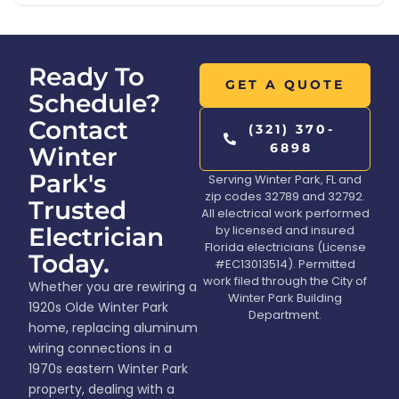
Ready To
GET A QUOTE
Schedule?
Contact
(321) 370-
6898
Winter
Park's
Serving Winter Park, FL and
zip codes 32789 and 32792.
Trusted
All electrical work performed
Electrician
by licensed and insured
Florida electricians (License
Today.
#EC13013514). Permitted
work filed through the City of
Whether you are rewiring a
Winter Park Building
1920s Olde Winter Park
Department.
home, replacing aluminum
wiring connections in a
1970s eastern Winter Park
property, dealing with a