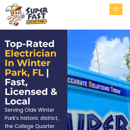
Top-Rated
Electrician
In Winter
Park, FL
|
Fast,
Licensed &
Local
Serving Olde Winter
Park’s historic district,
the College Quarter