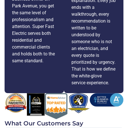
explanation. Every job
Park Avenue, you get
ends with a
the same level of
walkthrough, every
professionalism and
recommendation is
attention. Super Fast
written to be
Electric serves both
understood by
residential and
someone who is not
commercial clients
an electrician, and
and holds both to the
every quote is
same standard.
prioritized by urgency.
That is how we define
the white-glove
service experience.
What Our Customers Say