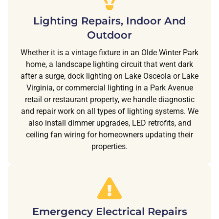
Lighting Repairs, Indoor And
Outdoor
Whether it is a vintage fixture in an Olde Winter Park
home, a landscape lighting circuit that went dark
after a surge, dock lighting on Lake Osceola or Lake
Virginia, or commercial lighting in a Park Avenue
retail or restaurant property, we handle diagnostic
and repair work on all types of lighting systems. We
also install dimmer upgrades, LED retrofits, and
ceiling fan wiring for homeowners updating their
properties.
Emergency Electrical Repairs