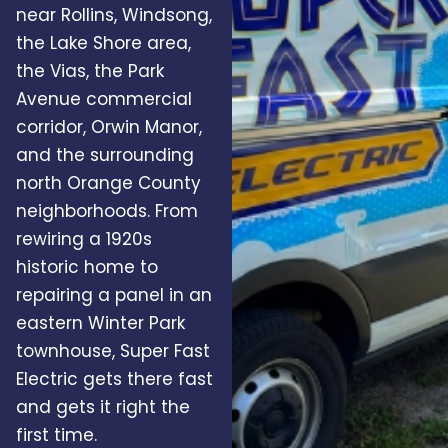
near Rollins, Windsong,
the Lake Shore area,
the Vias, the Park
Avenue commercial
corridor, Orwin Manor,
and the surrounding
north Orange County
neighborhoods. From
rewiring a 1920s
historic home to
repairing a panel in an
eastern Winter Park
townhouse, Super Fast
Electric gets there fast
and gets it right the
first time.