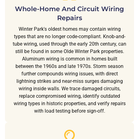
Whole-Home And Circuit Wiring
Repairs
Winter Park's oldest homes may contain wiring
types that are no longer code-compliant. Knob-and-
tube wiring, used through the early 20th century, can
still be found in some Olde Winter Park properties.
Aluminum wiring is common in homes built
between the 1960s and late 1970s. Storm season
further compounds wiring issues, with direct
lightning strikes and near-miss surges damaging
wiring inside walls. We trace damaged circuits,
replace compromised wiring, identify outdated
wiring types in historic properties, and verify repairs
with load testing before sign-off.