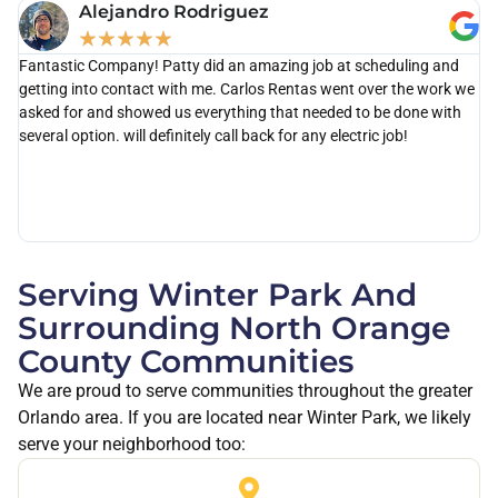
Alejandro Rodriguez
★
★
★
★
★
Fantastic Company! Patty did an amazing job at scheduling and
Ca
getting into contact with me. Carlos Rentas went over the work we
th
asked for and showed us everything that needed to be done with
as
several option. will definitely call back for any electric job!
po
di
kn
wi
ou
Serving Winter Park And
Surrounding North Orange
County Communities
We are proud to serve communities throughout the greater
Orlando area. If you are located near Winter Park, we likely
serve your neighborhood too: