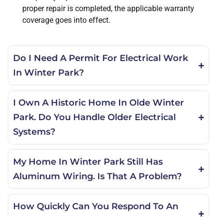
proper repair is completed, the applicable warranty
coverage goes into effect.
Do I Need A Permit For Electrical Work
In Winter Park?
I Own A Historic Home In Olde Winter
Park. Do You Handle Older Electrical
Systems?
My Home In Winter Park Still Has
Aluminum Wiring. Is That A Problem?
How Quickly Can You Respond To An