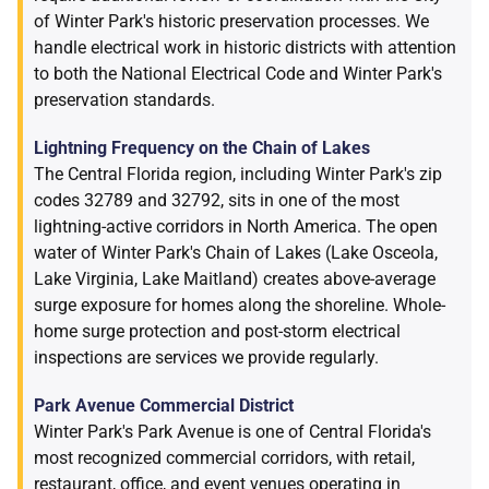
of Winter Park's historic preservation processes. We
handle electrical work in historic districts with attention
to both the National Electrical Code and Winter Park's
preservation standards.
Lightning Frequency on the Chain of Lakes
The Central Florida region, including Winter Park's zip
codes 32789 and 32792, sits in one of the most
lightning-active corridors in North America. The open
water of Winter Park's Chain of Lakes (Lake Osceola,
Lake Virginia, Lake Maitland) creates above-average
surge exposure for homes along the shoreline. Whole-
home surge protection and post-storm electrical
inspections are services we provide regularly.
Park Avenue Commercial District
Winter Park's Park Avenue is one of Central Florida's
most recognized commercial corridors, with retail,
restaurant, office, and event venues operating in