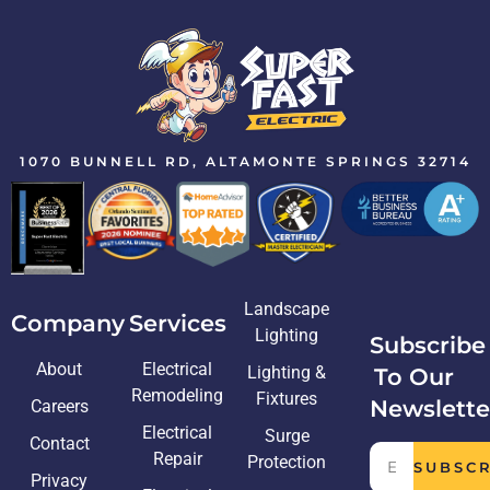
1070 BUNNELL RD, ALTAMONTE SPRINGS 32714
Landscape
Company
Services
Lighting
Subscribe
About
Electrical
Lighting &
To Our
Remodeling
Fixtures
Newslette
Careers
Electrical
Surge
Contact
Repair
Protection
SUBSC
Privacy