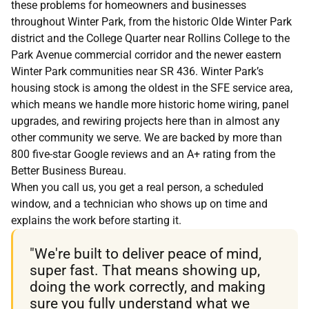
these problems for homeowners and businesses
throughout Winter Park, from the historic Olde Winter Park
district and the College Quarter near Rollins College to the
Park Avenue commercial corridor and the newer eastern
Winter Park communities near SR 436. Winter Park’s
housing stock is among the oldest in the SFE service area,
which means we handle more historic home wiring, panel
upgrades, and rewiring projects here than in almost any
other community we serve. We are backed by more than
800 five-star Google reviews and an A+ rating from the
Better Business Bureau.
When you call us, you get a real person, a scheduled
window, and a technician who shows up on time and
explains the work before starting it.
"We're built to deliver peace of mind,
super fast. That means showing up,
doing the work correctly, and making
sure you fully understand what we