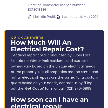
Electrical contractor license number:
EC13013514
LinkedIn Profile
Last Updated: May 2026
QUICK ANSWERS
How Much Will An
Electrical Repair Cost?
Electrical repair costs conducted by Super Fast
Electric for Winter Park residents and business
owners vary based on the unique electrical needs
of the property. Not all properties are the same and
not all electrical repairs are the same. For a custom
quote based on your needs, contact us by filling
out the ‘Get Quote’ form or call (321) 370-6898
How soon can I have an
electrical repair