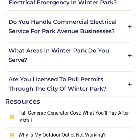
Electrical Emergency In Winter Park?
Do You Handle Commercial Electrical
Service For Park Avenue Businesses?
What Areas In Winter Park Do You
Serve?
Are You Licensed To Pull Permits
Through The City Of Winter Park?
Resources
Full Generac Generator Cost: What You’ll Pay After
Install
Why Is My Outdoor Outlet Not Working?