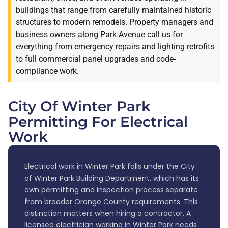
buildings that range from carefully maintained historic
structures to modern remodels. Property managers and
business owners along Park Avenue call us for
everything from emergency repairs and lighting retrofits
to full commercial panel upgrades and code-
compliance work.
City Of Winter Park
Permitting For Electrical
Work
Electrical work in Winter Park falls under the City
of Winter Park Building Department, which has its
own permitting and inspection process separate
from broader Orange County requirements. This
distinction matters when hiring a contractor. A
licensed electrician working in Winter Park needs