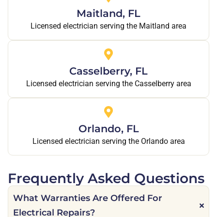
Maitland, FL
Licensed electrician serving the Maitland area
Casselberry, FL
Licensed electrician serving the Casselberry area
Orlando, FL
Licensed electrician serving the Orlando area
Frequently Asked Questions
What Warranties Are Offered For
Electrical Repairs?