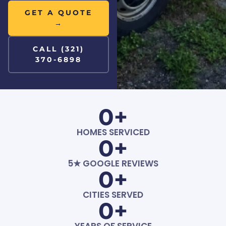
GET A QUOTE
→
CALL (321)
370-6898
0
+
HOMES SERVICED
0
+
5★ GOOGLE REVIEWS
0
+
CITIES SERVED
0
+