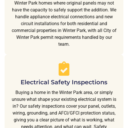
Winter Park homes where original panels may not
have the capacity to safely support the addition. We
handle appliance electrical connections and new
circuit installations for both residential and
commercial properties in Winter Park, with all City of
Winter Park permit requirements handled by our
team.
Electrical Safety Inspections
Buying a home in the Winter Park area, or simply
unsure what shape your existing electrical system is
in? Our safety inspections cover your panel, outlets,
wiring, grounding, and AFCI/GFCI protection status,
giving you a clear picture of what is working, what
needs attention, and what can wait. Safety