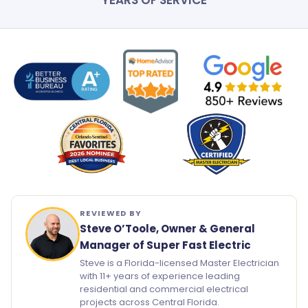
YEARS OF SERVICE
REVIEWED BY
Steve O’Toole, Owner & General
Manager of Super Fast Electric
Steve is a Florida-licensed Master Electrician
with 11+ years of experience leading
residential and commercial electrical
projects across Central Florida.