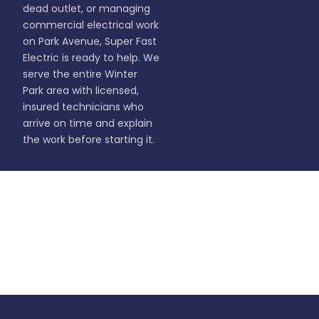
dead outlet, or managing
commercial electrical work
on Park Avenue, Super Fast
Electric is ready to help. We
serve the entire Winter
Park area with licensed,
insured technicians who
arrive on time and explain
the work before starting it.