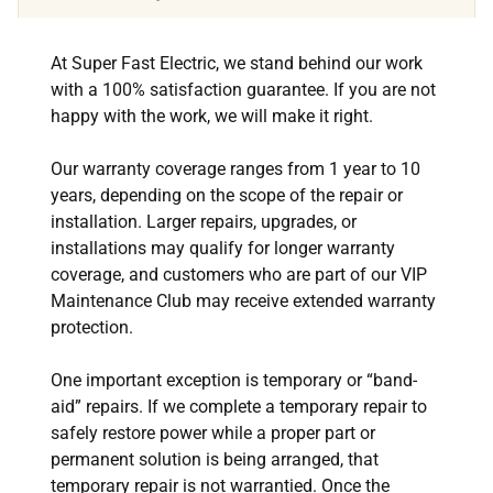
At Super Fast Electric, we stand behind our work
with a 100% satisfaction guarantee. If you are not
happy with the work, we will make it right.
Our warranty coverage ranges from 1 year to 10
years, depending on the scope of the repair or
installation. Larger repairs, upgrades, or
installations may qualify for longer warranty
coverage, and customers who are part of our VIP
Maintenance Club may receive extended warranty
protection.
One important exception is temporary or “band-
aid” repairs. If we complete a temporary repair to
safely restore power while a proper part or
permanent solution is being arranged, that
temporary repair is not warrantied. Once the