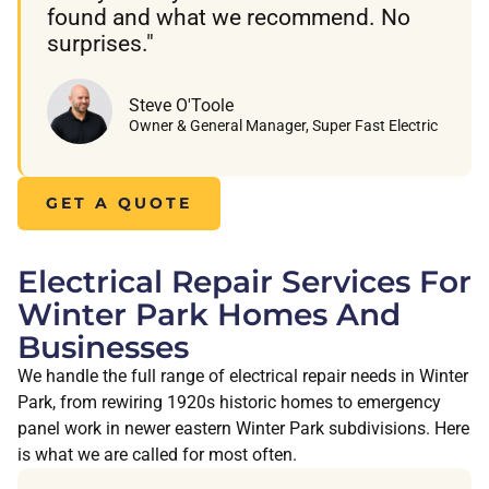
found and what we recommend. No
surprises."
Steve O'Toole
Owner & General Manager, Super Fast Electric
GET A QUOTE
Electrical Repair Services For
Winter Park Homes And
Businesses
We handle the full range of electrical repair needs in Winter
Park, from rewiring 1920s historic homes to emergency
panel work in newer eastern Winter Park subdivisions. Here
is what we are called for most often.