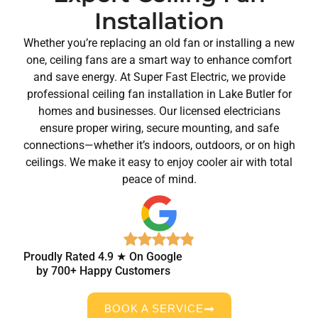
Installation
Whether you’re replacing an old fan or installing a new
one, ceiling fans are a smart way to enhance comfort
and save energy. At Super Fast Electric, we provide
professional ceiling fan installation in Lake Butler for
homes and businesses. Our licensed electricians
ensure proper wiring, secure mounting, and safe
connections—whether it’s indoors, outdoors, or on high
ceilings. We make it easy to enjoy cooler air with total
peace of mind.
Proudly Rated 4.9 ★ On Google
by 700+ Happy Customers
BOOK A SERVICE