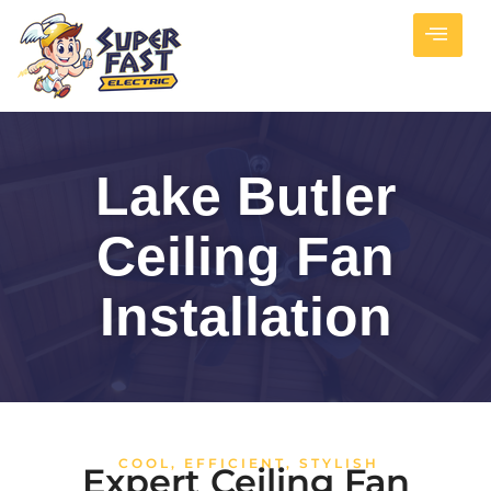
Lake Butler
Ceiling Fan
Installation
COOL, EFFICIENT, STYLISH
Expert Ceiling Fan