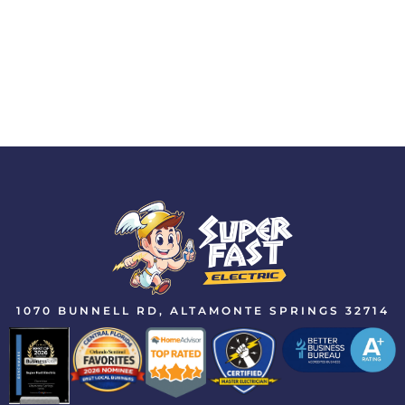
1070 BUNNELL RD, ALTAMONTE SPRINGS 32714