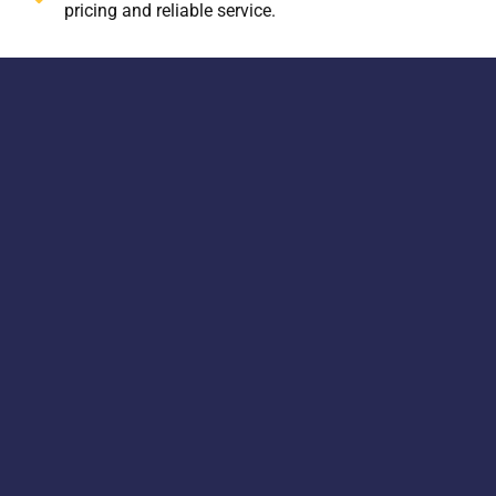
pricing and reliable service.