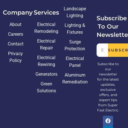
Landscape
Company
Services
Lighting
Subscribe
About
Electrical
Lighting &
To Our
Remodeling
Fixtures
Newslette
Careers
Electrical
Surge
Contact
Repair
Protection
SUBSC
Privacy
Electrical
Electrical
Policy
Rewiring
Subscribe to
Panel
our
Generators
newsletter
Aluminum
for the latest
Remediation
Green
updates,
exclusive
Solutions
offers, and
expert tips
from Super
Fast Electric.