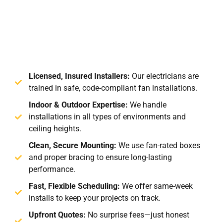
Licensed, Insured Installers:
Our electricians are
trained in safe, code-compliant fan installations.
Indoor & Outdoor Expertise:
We handle
installations in all types of environments and
ceiling heights.
Clean, Secure Mounting:
We use fan-rated boxes
and proper bracing to ensure long-lasting
performance.
Fast, Flexible Scheduling:
We offer same-week
installs to keep your projects on track.
Upfront Quotes:
No surprise fees—just honest