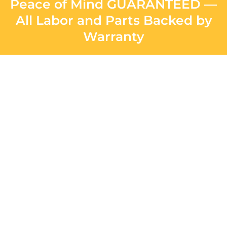
Peace of Mind GUARANTEED —
All Labor and Parts Backed by
Warranty