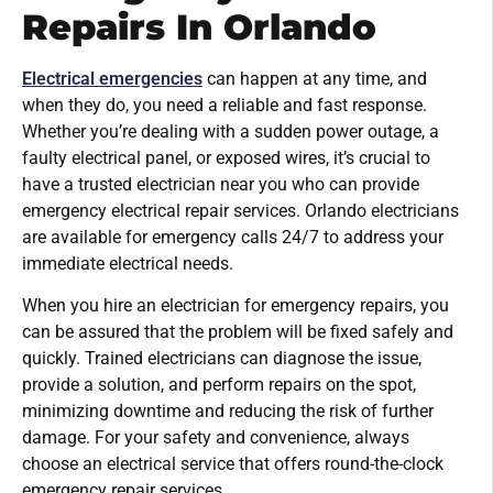
Repairs In Orlando
Electrical emergencies
can happen at any time, and
when they do, you need a reliable and fast response.
Whether you’re dealing with a sudden power outage, a
faulty electrical panel, or exposed wires, it’s crucial to
have a trusted electrician near you who can provide
emergency electrical repair services. Orlando electricians
are available for emergency calls 24/7 to address your
immediate electrical needs.
When you hire an electrician for emergency repairs, you
can be assured that the problem will be fixed safely and
quickly. Trained electricians can diagnose the issue,
provide a solution, and perform repairs on the spot,
minimizing downtime and reducing the risk of further
damage. For your safety and convenience, always
choose an electrical service that offers round-the-clock
emergency repair services.