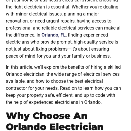
the right electrician is essential. Whether you’re dealing
with minor electrical issues, planning a major
renovation, or need urgent repairs, having access to
professional and reliable electrical services can make all
the difference. In
Orlando, FL
, finding experienced
electricians who provide prompt, high-quality service is
not just about fixing problems—it’s about ensuring
peace of mind for you and your family or business.
In this article, we’ll explore the benefits of hiring a skilled
Orlando electrician, the wide range of electrical services
available, and how to choose the best electrical
contractor for your needs. Read on to learn how you can
keep your property safe, efficient, and up to code with
the help of experienced electricians in Orlando.
Why Choose An
Orlando Electrician