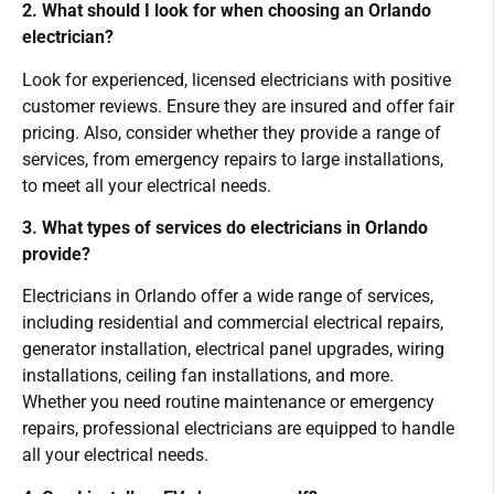
2. What should I look for when choosing an Orlando
electrician?
Look for experienced, licensed electricians with positive
customer reviews. Ensure they are insured and offer fair
pricing. Also, consider whether they provide a range of
services, from emergency repairs to large installations,
to meet all your electrical needs.
3. What types of services do electricians in Orlando
provide?
Electricians in Orlando offer a wide range of services,
including residential and commercial electrical repairs,
generator installation, electrical panel upgrades, wiring
installations, ceiling fan installations, and more.
Whether you need routine maintenance or emergency
repairs, professional electricians are equipped to handle
all your electrical needs.