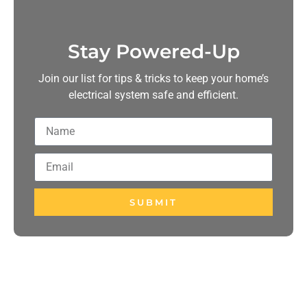
Stay Powered-Up
Join our list for tips & tricks to keep your home’s
electrical system safe and efficient.
SUBMIT