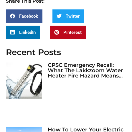
Share This Post:
Facebook
Twitter
LinkedIn
Pinterest
Recent Posts
CPSC Emergency Recall:
What The Lakkzoom Water
Heater Fire Hazard Means
For Your Home
How To Lower Your Electric