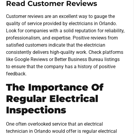
Read Customer Reviews
Customer reviews are an excellent way to gauge the
quality of service provided by electricians in Orlando.
Look for companies with a solid reputation for reliability,
professionalism, and expertise. Positive reviews from
satisfied customers indicate that the electrician
consistently delivers high-quality work. Check platforms
like Google Reviews or Better Business Bureau listings
to ensure that the company has a history of positive
feedback.
The Importance Of
Regular Electrical
Inspections
One often overlooked service that an electrical
technician in Orlando would offer is regular electrical