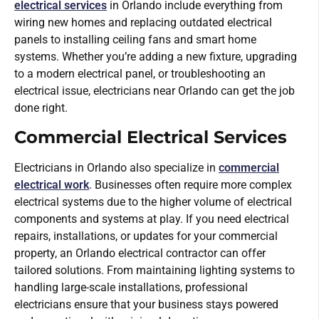
electrical services
in Orlando include everything from
wiring new homes and replacing outdated electrical
panels to installing ceiling fans and smart home
systems. Whether you’re adding a new fixture, upgrading
to a modern electrical panel, or troubleshooting an
electrical issue, electricians near Orlando can get the job
done right.
Commercial Electrical Services
Electricians in Orlando also specialize in
commercial
electrical work
. Businesses often require more complex
electrical systems due to the higher volume of electrical
components and systems at play. If you need electrical
repairs, installations, or updates for your commercial
property, an Orlando electrical contractor can offer
tailored solutions. From maintaining lighting systems to
handling large-scale installations, professional
electricians ensure that your business stays powered