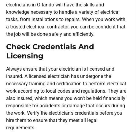
electricians in Orlando will have the skills and
knowledge necessary to handle a variety of electrical
tasks, from installations to repairs. When you work with
a trusted electrical contractor, you can be confident that
the job will be done safely and efficiently.
Check Credentials And
Licensing
Always ensure that your electrician is licensed and
insured. A licensed electrician has undergone the
necessary training and certification to perform electrical
work according to local codes and regulations. They are
also insured, which means you won’t be held financially
responsible for accidents or damage that occurs during
the work. Verify the electrician’s credentials before you
hire them to ensure that they meet all legal
requirements.