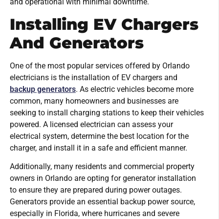
and operational with minimal downtime.
Installing EV Chargers
And Generators
One of the most popular services offered by Orlando
electricians is the installation of EV chargers and
backup generators
. As electric vehicles become more
common, many homeowners and businesses are
seeking to install charging stations to keep their vehicles
powered. A licensed electrician can assess your
electrical system, determine the best location for the
charger, and install it in a safe and efficient manner.
Additionally, many residents and commercial property
owners in Orlando are opting for generator installation
to ensure they are prepared during power outages.
Generators provide an essential backup power source,
especially in Florida, where hurricanes and severe