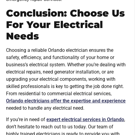
Conclusion: Choose Us
For Your Electrical
Needs
Choosing a reliable Orlando electrician ensures the
safety, efficiency, and functionality of your home or
business’s electrical system. Whether you’re dealing with
electrical repairs, need generator installation, or are
upgrading your electrical components, working with
skilled professionals is key to getting the job done right.
From residential to commercial electrical services,
Orlando electricians offer the expertise and experience
needed to handle any electrical need.
If you’re in need of
expert electrical services in Orlando
,
don’t hesitate to reach out to us today. Our team of
highly trained electricians is ready to provide you with