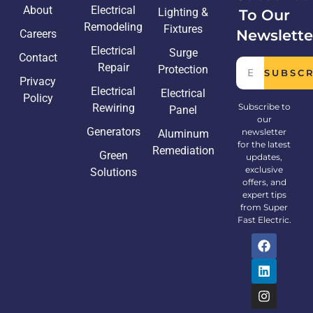
About
Electrical
Lighting &
To Our
Remodeling
Fixtures
Newslette
Careers
Electrical
Surge
Contact
Repair
Protection
SUBSC
Privacy
Electrical
Electrical
Policy
Rewiring
Subscribe to
Panel
our
Generators
newsletter
Aluminum
for the latest
Remediation
Green
updates,
exclusive
Solutions
offers, and
expert tips
from Super
Fast Electric.