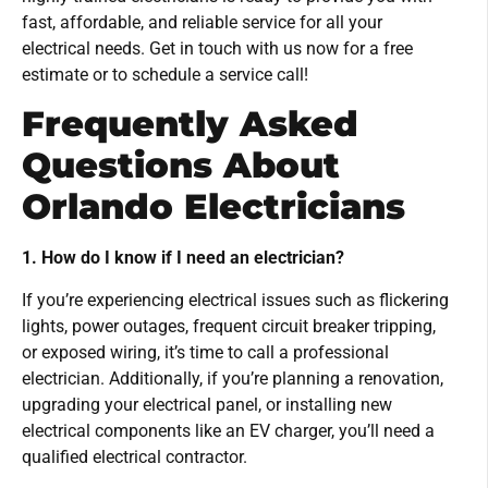
fast, affordable, and reliable service for all your
electrical needs. Get in touch with us now for a free
estimate or to schedule a service call!
Frequently Asked
Questions About
Orlando Electricians
1. How do I know if I need an electrician?
If you’re experiencing electrical issues such as flickering
lights, power outages, frequent circuit breaker tripping,
or exposed wiring, it’s time to call a professional
electrician. Additionally, if you’re planning a renovation,
upgrading your electrical panel, or installing new
electrical components like an EV charger, you’ll need a
qualified electrical contractor.