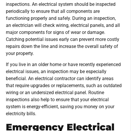
inspections. An electrical system should be inspected
periodically to ensure that all components are
functioning properly and safely. During an inspection,
an electrician will check wiring, electrical panels, and all
major components for signs of wear or damage.
Catching potential issues early can prevent more costly
repairs down the line and increase the overall safety of
your property.
If you live in an older home or have recently experienced
electrical issues, an inspection may be especially
beneficial. An electrical contractor can identify areas
that require upgrades or replacements, such as outdated
wiring or an undersized electrical panel. Routine
inspections also help to ensure that your electrical
system is energy-efficient, saving you money on your
electricity bills.
Emergency Electrical