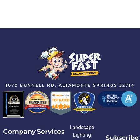
1070 BUNNELL RD, ALTAMONTE SPRINGS 32714
Landscape
Company
Services
Lighting
Subscribe