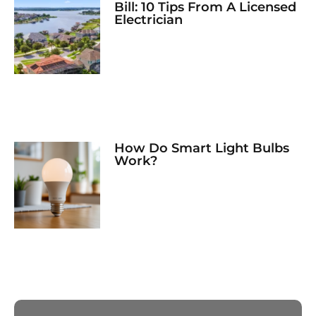
Bill: 10 Tips From A Licensed
Electrician
How Do Smart Light Bulbs
Work?