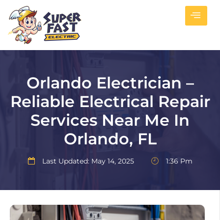
Orlando Electrician –
Reliable Electrical Repair
Services Near Me In
Orlando, FL
Last Updated: May 14, 2025
1:36 Pm