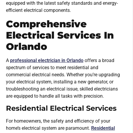
equipped with the latest safety standards and energy-
efficient electrical components.
Comprehensive
Electrical Services In
Orlando
A
professional electrician in Orlando
offers a broad
spectrum of services to meet residential and
commercial electrical needs. Whether you’re upgrading
your electrical system, installing a new generator, or
troubleshooting an electrical issue, skilled electricians
are equipped to handle all tasks with precision.
Residential Electrical Services
For homeowners, the safety and efficiency of your
home’s electrical system are paramount.
Residential