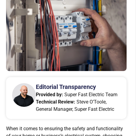
Editorial Transparency
Provided by:
Super Fast Electric Team
Technical Review:
Steve O’Toole,
General Manager, Super Fast Electric
When it comes to ensuring the safety and functionality
of your home or business’s electrical system, choosing