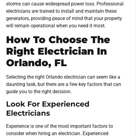
storms can cause widespread power loss. Professional
electricians are trained to install and maintain these
generators, providing peace of mind that your property
will remain operational when you need it most.
How To Choose The
Right Electrician In
Orlando, FL
Selecting the right Orlando electrician can seem like a
daunting task, but there are a few key factors that can
guide you to the right decision.
Look For Experienced
Electricians
Experience is one of the most important factors to
consider when hiring an electrician. Experienced