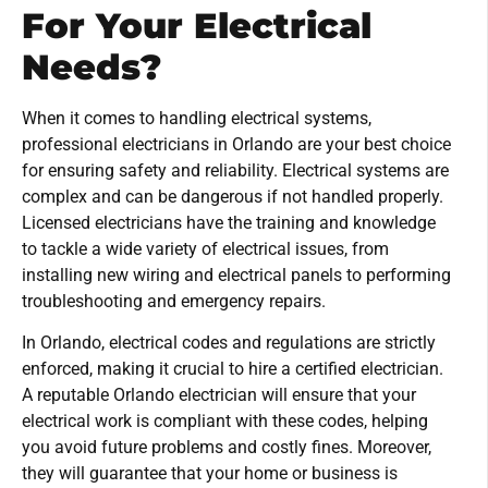
For Your Electrical
Needs?
When it comes to handling electrical systems,
professional electricians in Orlando are your best choice
for ensuring safety and reliability. Electrical systems are
complex and can be dangerous if not handled properly.
Licensed electricians have the training and knowledge
to tackle a wide variety of electrical issues, from
installing new wiring and electrical panels to performing
troubleshooting and emergency repairs.
In Orlando, electrical codes and regulations are strictly
enforced, making it crucial to hire a certified electrician.
A reputable Orlando electrician will ensure that your
electrical work is compliant with these codes, helping
you avoid future problems and costly fines. Moreover,
they will guarantee that your home or business is