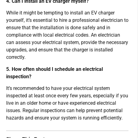
4. Can I install an EV charger myself?
While it might be tempting to install an EV charger
yourself, it’s essential to hire a professional electrician to
ensure that the installation is done safely and in
compliance with local electrical codes. An electrician
can assess your electrical system, provide the necessary
upgrades, and ensure that the charger is installed
correctly.
5. How often should I schedule an electrical
inspection?
It’s recommended to have your electrical system
inspected at least once every few years, especially if you
live in an older home or have experienced electrical
issues. Regular inspections can help prevent potential
hazards and ensure your system is running efficiently.